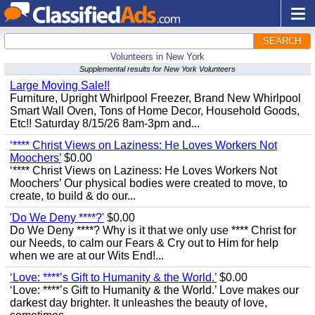
SEARCH
Volunteers in New York
Supplemental results for New York Volunteers
Large Moving Sale!!
Furniture, Upright Whirlpool Freezer, Brand New Whirlpool
Smart Wall Oven, Tons of Home Decor, Household Goods,
Etc!! Saturday 8/15/26 8am-3pm and...
‘**** Christ Views on Laziness: He Loves Workers Not
Moochers’
$0.00
‘**** Christ Views on Laziness: He Loves Workers Not
Moochers’ Our physical bodies were created to move, to
create, to build & do our...
'Do We Deny ****?'
$0.00
Do We Deny ****? Why is it that we only use **** Christ for
our Needs, to calm our Fears & Cry out to Him for help
when we are at our Wits End!...
‘Love: ****’s Gift to Humanity & the World.’
$0.00
‘Love: ****’s Gift to Humanity & the World.’ Love makes our
darkest day brighter. It unleashes the beauty of love,