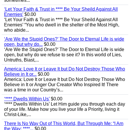
sometimes...
‘Let Your Faith & Trust in **** Be Your Sheild Against All
Enemies’
$0.00
‘Let Your Faith & Trust in **** Be Your Sheild Against All
Enemies’ “You who dwell in the shelter of the Most High,
who abide...
‘Are We the Stupid Ones?’ The Door to Eternal Life is wide
open, but why do...
$0.00
‘Are We the Stupid Ones?’ The Door to Eternal Life is wide
open, but why do we refuse to see it? In this world of Lies,
Untruths, Biast,...
America: Love It or Leave It but Do Not Destroy Those Who
Believe in It or...
$0.00
America: Love It or Leave It but Do Not Destroy Those Who
Believe in It or Anger Our Creator Who Inspired It! There
was a time in our Country’s...
‘**** Dwells Within Us’
$0.00
‘**** Dwells Within Us’ Let Him guide you through each day
of your life. Make how you live your life a Priority, living it
Christ-Like,...
There Is No Way Out of This World, But Through Me: “I Am
the Way; ****...
$0.00