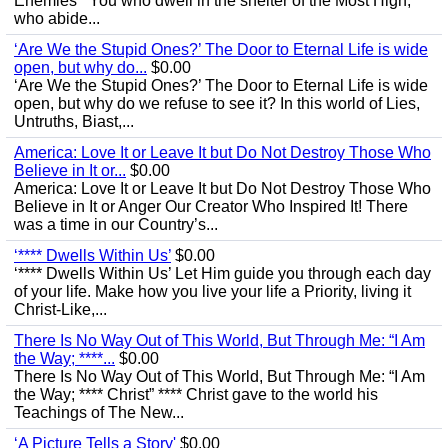
Enemies’ “You who dwell in the shelter of the Most High,
who abide...
‘Are We the Stupid Ones?’ The Door to Eternal Life is wide
open, but why do...
$0.00
‘Are We the Stupid Ones?’ The Door to Eternal Life is wide
open, but why do we refuse to see it? In this world of Lies,
Untruths, Biast,...
America: Love It or Leave It but Do Not Destroy Those Who
Believe in It or...
$0.00
America: Love It or Leave It but Do Not Destroy Those Who
Believe in It or Anger Our Creator Who Inspired It! There
was a time in our Country’s...
‘**** Dwells Within Us’
$0.00
‘**** Dwells Within Us’ Let Him guide you through each day
of your life. Make how you live your life a Priority, living it
Christ-Like,...
There Is No Way Out of This World, But Through Me: “I Am
the Way; ****...
$0.00
There Is No Way Out of This World, But Through Me: “I Am
the Way; **** Christ” **** Christ gave to the world his
Teachings of The New...
‘A Picture Tells a Story'
$0.00