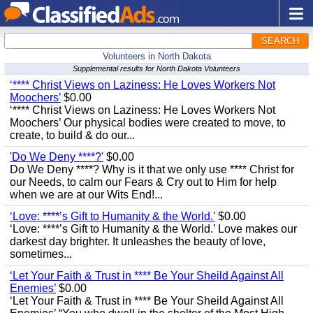
SEARCH
Volunteers in North Dakota
Supplemental results for North Dakota Volunteers
‘**** Christ Views on Laziness: He Loves Workers Not
Moochers’
$0.00
‘**** Christ Views on Laziness: He Loves Workers Not
Moochers’ Our physical bodies were created to move, to
create, to build & do our...
'Do We Deny ****?'
$0.00
Do We Deny ****? Why is it that we only use **** Christ for
our Needs, to calm our Fears & Cry out to Him for help
when we are at our Wits End!...
‘Love: ****’s Gift to Humanity & the World.’
$0.00
‘Love: ****’s Gift to Humanity & the World.’ Love makes our
darkest day brighter. It unleashes the beauty of love,
sometimes...
‘Let Your Faith & Trust in **** Be Your Sheild Against All
Enemies’
$0.00
‘Let Your Faith & Trust in **** Be Your Sheild Against All