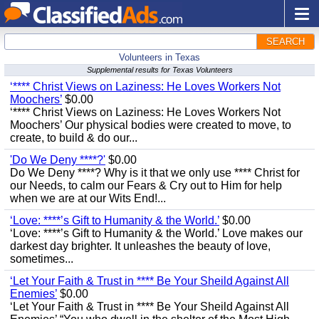
SEARCH
Volunteers in Texas
Supplemental results for Texas Volunteers
‘**** Christ Views on Laziness: He Loves Workers Not
Moochers’
$0.00
‘**** Christ Views on Laziness: He Loves Workers Not
Moochers’ Our physical bodies were created to move, to
create, to build & do our...
'Do We Deny ****?'
$0.00
Do We Deny ****? Why is it that we only use **** Christ for
our Needs, to calm our Fears & Cry out to Him for help
when we are at our Wits End!...
‘Love: ****’s Gift to Humanity & the World.’
$0.00
‘Love: ****’s Gift to Humanity & the World.’ Love makes our
darkest day brighter. It unleashes the beauty of love,
sometimes...
‘Let Your Faith & Trust in **** Be Your Sheild Against All
Enemies’
$0.00
‘Let Your Faith & Trust in **** Be Your Sheild Against All