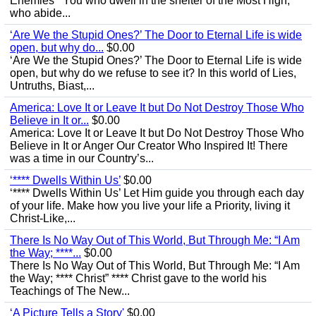
Enemies’ “You who dwell in the shelter of the Most High,
who abide...
‘Are We the Stupid Ones?’ The Door to Eternal Life is wide
open, but why do...
$0.00
‘Are We the Stupid Ones?’ The Door to Eternal Life is wide
open, but why do we refuse to see it? In this world of Lies,
Untruths, Biast,...
America: Love It or Leave It but Do Not Destroy Those Who
Believe in It or...
$0.00
America: Love It or Leave It but Do Not Destroy Those Who
Believe in It or Anger Our Creator Who Inspired It! There
was a time in our Country’s...
‘**** Dwells Within Us’
$0.00
‘**** Dwells Within Us’ Let Him guide you through each day
of your life. Make how you live your life a Priority, living it
Christ-Like,...
There Is No Way Out of This World, But Through Me: “I Am
the Way; ****...
$0.00
There Is No Way Out of This World, But Through Me: “I Am
the Way; **** Christ” **** Christ gave to the world his
Teachings of The New...
‘A Picture Tells a Story'
$0.00