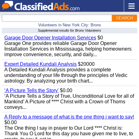
SEARCH
Volunteers in New York City: Bronx
Supplemental results for Bronx Volunteers
Garage Door Opener Installation Services
$0
Garage One provides reliable Garage Door Opener
Installation Services in Mississauga, helping homeowners
improve convenience, security, and daily...
Expert Detailed Kundali Analysis
$20000
A Detailed Kundali Analysis provides a complete
understanding of your life through the principles of Vedic
astrology. By analyzing your birth chart...
‘A Picture Tells the Story'
$0.00
‘A Picture Tells a Story of True, Unconditional Love for all of
Mankind’ A Picture of **** Christ with a Crown of Thorns
conveys...
A Reply to a message of what is the one thing i want to say!
$0.00
The One thing I say in prayer to Our Lord **** Christ is:
Thank You O Lord for this day you have given me to live, to