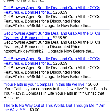
create, to say & act in...
Get Browser Agent Bundle Deal and Grab All the OTOs
Features, & Bonuses for a...
$268.59
Get Browser Agent Bundle Deal and Grab All the OTOs
Features, & Bonuses for a Discounted Price
https://l1nk.dev/r9sfkb2 Upgrade Now Before the...
Get Browser Agent Bundle Deal and Grab All the OTOs
Features, & Bonuses for a...
$268.59
Get Browser Agent Bundle Deal and Grab All the OTOs
Features, & Bonuses for a Discounted Price
https://l1nk.dev/r9sfkb2... Upgrade Now Before the...
Get Browser Agent Bundle Deal and Grab All the OTOs
Features, & Bonuses for a...
$268.59
Get Browser Agent Bundle Deal and Grab All the OTOs
Features, & Bonuses for a Discounted Price
https://l1nk.dev/r9sfkb2 Upgrade Now Before the...
"Your Faith is your Compass in this life we live!"
$0.00
‘Your Faith is your compass in this life we live’ Your Faith Is
Your Path & Compass in Life Your Faith in **** Christ, that
He is the...
There Is No Way Out of This World, But Through Me: “I Am
the Way; ****...
$0.00