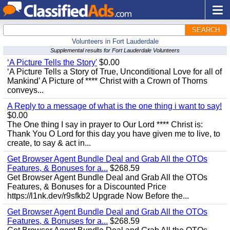
SEARCH
Volunteers in Fort Lauderdale
Supplemental results for Fort Lauderdale Volunteers
‘A Picture Tells the Story'
$0.00
‘A Picture Tells a Story of True, Unconditional Love for all of
Mankind’ A Picture of **** Christ with a Crown of Thorns
conveys...
A Reply to a message of what is the one thing i want to say!
$0.00
The One thing I say in prayer to Our Lord **** Christ is:
Thank You O Lord for this day you have given me to live, to
create, to say & act in...
Get Browser Agent Bundle Deal and Grab All the OTOs
Features, & Bonuses for a...
$268.59
Get Browser Agent Bundle Deal and Grab All the OTOs
Features, & Bonuses for a Discounted Price
https://l1nk.dev/r9sfkb2 Upgrade Now Before the...
Get Browser Agent Bundle Deal and Grab All the OTOs
Features, & Bonuses for a...
$268.59