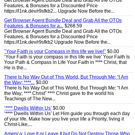
Get Browser Agent Bundle Deal and Grab All the OTOs
Features, & Bonuses for a Discounted Price
https://l1nk.dev/r9sfkb2... Upgrade Now Before the...
Get Browser Agent Bundle Deal and Grab All the OTOs
Features, & Bonuses for a...
$268.59
Get Browser Agent Bundle Deal and Grab All the OTOs
Features, & Bonuses for a Discounted Price
https://l1nk.dev/r9sfkb2 Upgrade Now Before the...
"Your Faith is your Compass in this life we live!"
$0.00
‘Your Faith is your compass in this life we live’ Your Faith Is
Your Path & Compass in Life Your Faith in **** Christ, that
He is the...
There Is No Way Out of This World, But Through Me: “I Am
the Way; ****...
$0.00
There Is No Way Out of This World, But Through Me: “I Am
the Way; **** Christ” **** Christ gave to the world his
Teachings of The New...
‘**** Dwells Within Us’
$0.00
‘**** Dwells Within Us’ Let Him guide you through each day
of your life. Make how you live your life a Priority, living it
Christ-Like,...
America: Love It or Leave It but Do Not Destroy Those Who