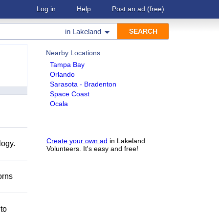
Log in
Help
Post an ad
(free)
in
Lakeland
Nearby Locations
Tampa Bay
Orlando
Sarasota - Bradenton
Space Coast
Ocala
Create your own ad
in Lakeland
logy.
Volunteers. It's easy and free!
orns
 to