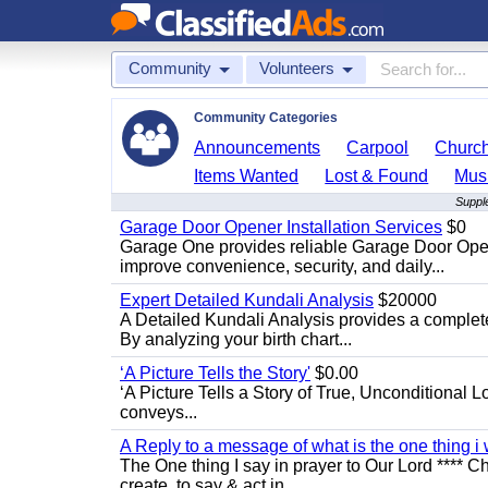
Community
Volunteers
Community Categories
Announcements
Carpool
Churc
Items Wanted
Lost & Found
Mus
Supple
Garage Door Opener Installation Services
$0
Garage One provides reliable Garage Door Open
improve convenience, security, and daily...
Expert Detailed Kundali Analysis
$20000
A Detailed Kundali Analysis provides a complete 
By analyzing your birth chart...
‘A Picture Tells the Story'
$0.00
‘A Picture Tells a Story of True, Unconditional L
conveys...
A Reply to a message of what is the one thing i 
The One thing I say in prayer to Our Lord **** Ch
create, to say & act in...