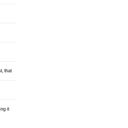
t, that
ng it