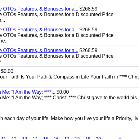
e OTOs Features, & Bonuses for a...
$268.59
e OTOs Features, & Bonuses for a Discounted Price
...
e OTOs Features, & Bonuses for a...
$268.59
e OTOs Features, & Bonuses for a Discounted Price
he...
e OTOs Features, & Bonuses for a...
$268.59
e OTOs Features, & Bonuses for a Discounted Price
...
$0.00
Your Faith Is Your Path & Compass in Life Your Faith in **** Chris
Me: “I Am the Way; ****...
$0.00
e: “I Am the Way; **** Christ” **** Christ gave to the world his
each day of your life. Make how you live your life a Priority, livi
...
11
12
13
14
15
16
17
18
19
20
>