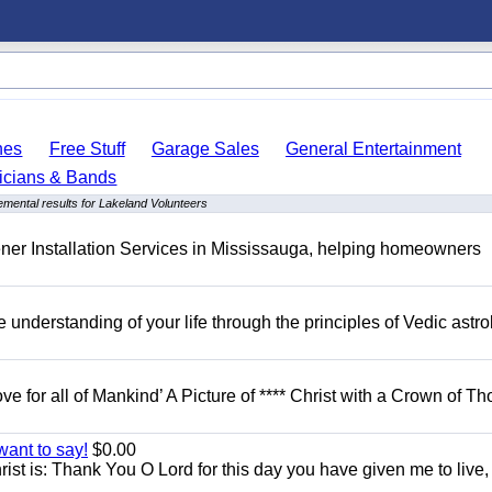
hes
Free Stuff
Garage Sales
General Entertainment
icians & Bands
mental results for Lakeland Volunteers
er Installation Services in Mississauga, helping homeowners
understanding of your life through the principles of Vedic astro
ove for all of Mankind’ A Picture of **** Christ with a Crown of Th
want to say!
$0.00
rist is: Thank You O Lord for this day you have given me to live,