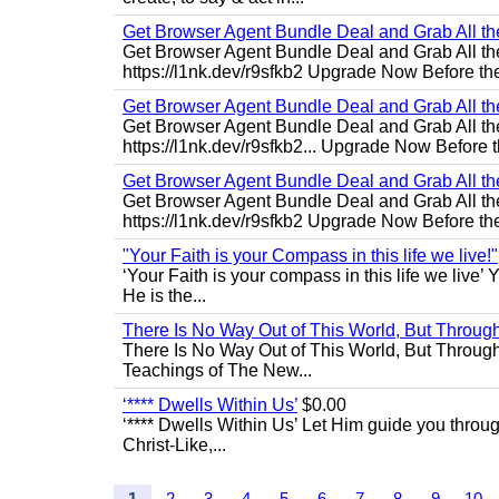
Get Browser Agent Bundle Deal and Grab All th
Get Browser Agent Bundle Deal and Grab All th
https://l1nk.dev/r9sfkb2 Upgrade Now Before the
Get Browser Agent Bundle Deal and Grab All th
Get Browser Agent Bundle Deal and Grab All th
https://l1nk.dev/r9sfkb2... Upgrade Now Before t
Get Browser Agent Bundle Deal and Grab All th
Get Browser Agent Bundle Deal and Grab All th
https://l1nk.dev/r9sfkb2 Upgrade Now Before the
"Your Faith is your Compass in this life we live!"
‘Your Faith is your compass in this life we live’ 
He is the...
There Is No Way Out of This World, But Through 
There Is No Way Out of This World, But Through M
Teachings of The New...
‘**** Dwells Within Us’
$0.00
‘**** Dwells Within Us’ Let Him guide you through 
Christ-Like,...
1
2
3
4
5
6
7
8
9
10