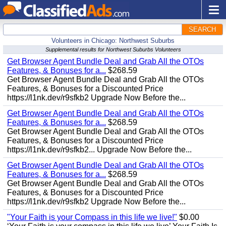
SEARCH
Volunteers in Chicago: Northwest Suburbs
Supplemental results for Northwest Suburbs Volunteers
Get Browser Agent Bundle Deal and Grab All the OTOs
Features, & Bonuses for a...
$268.59
Get Browser Agent Bundle Deal and Grab All the OTOs
Features, & Bonuses for a Discounted Price
https://l1nk.dev/r9sfkb2 Upgrade Now Before the...
Get Browser Agent Bundle Deal and Grab All the OTOs
Features, & Bonuses for a...
$268.59
Get Browser Agent Bundle Deal and Grab All the OTOs
Features, & Bonuses for a Discounted Price
https://l1nk.dev/r9sfkb2... Upgrade Now Before the...
Get Browser Agent Bundle Deal and Grab All the OTOs
Features, & Bonuses for a...
$268.59
Get Browser Agent Bundle Deal and Grab All the OTOs
Features, & Bonuses for a Discounted Price
https://l1nk.dev/r9sfkb2 Upgrade Now Before the...
"Your Faith is your Compass in this life we live!"
$0.00