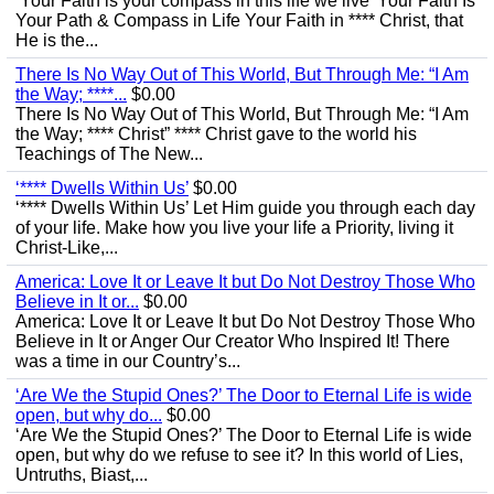
‘Your Faith is your compass in this life we live’ Your Faith Is
Your Path & Compass in Life Your Faith in **** Christ, that
He is the...
There Is No Way Out of This World, But Through Me: “I Am
the Way; ****...
$0.00
There Is No Way Out of This World, But Through Me: “I Am
the Way; **** Christ” **** Christ gave to the world his
Teachings of The New...
‘**** Dwells Within Us’
$0.00
‘**** Dwells Within Us’ Let Him guide you through each day
of your life. Make how you live your life a Priority, living it
Christ-Like,...
America: Love It or Leave It but Do Not Destroy Those Who
Believe in It or...
$0.00
America: Love It or Leave It but Do Not Destroy Those Who
Believe in It or Anger Our Creator Who Inspired It! There
was a time in our Country’s...
‘Are We the Stupid Ones?’ The Door to Eternal Life is wide
open, but why do...
$0.00
‘Are We the Stupid Ones?’ The Door to Eternal Life is wide
open, but why do we refuse to see it? In this world of Lies,
Untruths, Biast,...