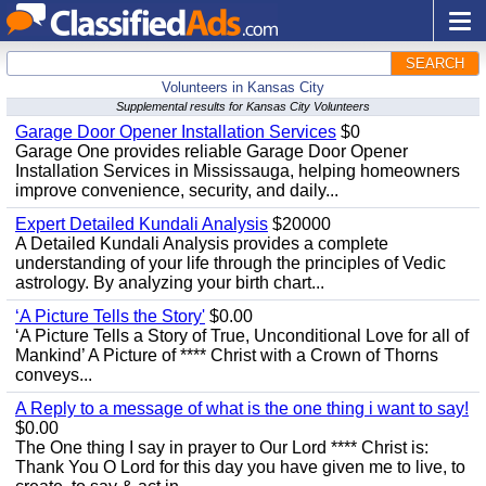
SEARCH
Volunteers in Kansas City
Supplemental results for Kansas City Volunteers
Garage Door Opener Installation Services
$0
Garage One provides reliable Garage Door Opener
Installation Services in Mississauga, helping homeowners
improve convenience, security, and daily...
Expert Detailed Kundali Analysis
$20000
A Detailed Kundali Analysis provides a complete
understanding of your life through the principles of Vedic
astrology. By analyzing your birth chart...
‘A Picture Tells the Story'
$0.00
‘A Picture Tells a Story of True, Unconditional Love for all of
Mankind’ A Picture of **** Christ with a Crown of Thorns
conveys...
A Reply to a message of what is the one thing i want to say!
$0.00
The One thing I say in prayer to Our Lord **** Christ is:
Thank You O Lord for this day you have given me to live, to