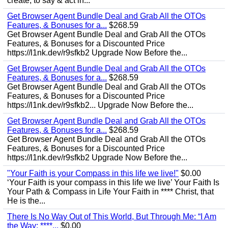
create, to say & act in...
Get Browser Agent Bundle Deal and Grab All the OTOs
Features, & Bonuses for a...
$268.59
Get Browser Agent Bundle Deal and Grab All the OTOs
Features, & Bonuses for a Discounted Price
https://l1nk.dev/r9sfkb2 Upgrade Now Before the...
Get Browser Agent Bundle Deal and Grab All the OTOs
Features, & Bonuses for a...
$268.59
Get Browser Agent Bundle Deal and Grab All the OTOs
Features, & Bonuses for a Discounted Price
https://l1nk.dev/r9sfkb2... Upgrade Now Before the...
Get Browser Agent Bundle Deal and Grab All the OTOs
Features, & Bonuses for a...
$268.59
Get Browser Agent Bundle Deal and Grab All the OTOs
Features, & Bonuses for a Discounted Price
https://l1nk.dev/r9sfkb2 Upgrade Now Before the...
"Your Faith is your Compass in this life we live!"
$0.00
‘Your Faith is your compass in this life we live’ Your Faith Is
Your Path & Compass in Life Your Faith in **** Christ, that
He is the...
There Is No Way Out of This World, But Through Me: “I Am
the Way; ****...
$0.00