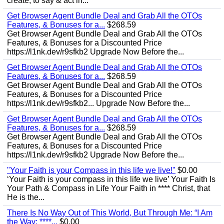
create, to say & act in...
Get Browser Agent Bundle Deal and Grab All the OTOs
Features, & Bonuses for a...
$268.59
Get Browser Agent Bundle Deal and Grab All the OTOs
Features, & Bonuses for a Discounted Price
https://l1nk.dev/r9sfkb2 Upgrade Now Before the...
Get Browser Agent Bundle Deal and Grab All the OTOs
Features, & Bonuses for a...
$268.59
Get Browser Agent Bundle Deal and Grab All the OTOs
Features, & Bonuses for a Discounted Price
https://l1nk.dev/r9sfkb2... Upgrade Now Before the...
Get Browser Agent Bundle Deal and Grab All the OTOs
Features, & Bonuses for a...
$268.59
Get Browser Agent Bundle Deal and Grab All the OTOs
Features, & Bonuses for a Discounted Price
https://l1nk.dev/r9sfkb2 Upgrade Now Before the...
"Your Faith is your Compass in this life we live!"
$0.00
‘Your Faith is your compass in this life we live’ Your Faith Is
Your Path & Compass in Life Your Faith in **** Christ, that
He is the...
There Is No Way Out of This World, But Through Me: “I Am
the Way; ****...
$0.00