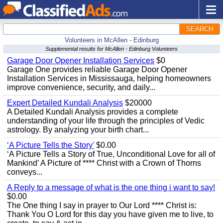
SEARCH
Volunteers in McAllen - Edinburg
Supplemental results for McAllen - Edinburg Volunteers
Garage Door Opener Installation Services
$0
Garage One provides reliable Garage Door Opener
Installation Services in Mississauga, helping homeowners
improve convenience, security, and daily...
Expert Detailed Kundali Analysis
$20000
A Detailed Kundali Analysis provides a complete
understanding of your life through the principles of Vedic
astrology. By analyzing your birth chart...
‘A Picture Tells the Story'
$0.00
‘A Picture Tells a Story of True, Unconditional Love for all of
Mankind’ A Picture of **** Christ with a Crown of Thorns
conveys...
A Reply to a message of what is the one thing i want to say!
$0.00
The One thing I say in prayer to Our Lord **** Christ is:
Thank You O Lord for this day you have given me to live, to