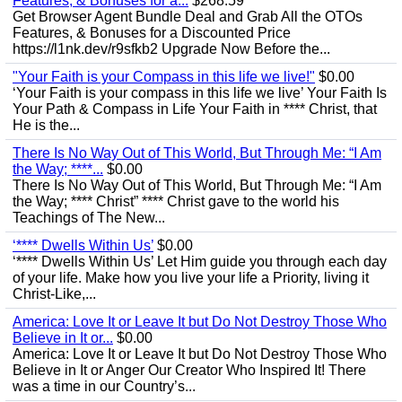
Features, & Bonuses for a...
$268.59
Get Browser Agent Bundle Deal and Grab All the OTOs
Features, & Bonuses for a Discounted Price
https://l1nk.dev/r9sfkb2 Upgrade Now Before the...
"Your Faith is your Compass in this life we live!"
$0.00
‘Your Faith is your compass in this life we live’ Your Faith Is
Your Path & Compass in Life Your Faith in **** Christ, that
He is the...
There Is No Way Out of This World, But Through Me: “I Am
the Way; ****...
$0.00
There Is No Way Out of This World, But Through Me: “I Am
the Way; **** Christ” **** Christ gave to the world his
Teachings of The New...
‘**** Dwells Within Us’
$0.00
‘**** Dwells Within Us’ Let Him guide you through each day
of your life. Make how you live your life a Priority, living it
Christ-Like,...
America: Love It or Leave It but Do Not Destroy Those Who
Believe in It or...
$0.00
America: Love It or Leave It but Do Not Destroy Those Who
Believe in It or Anger Our Creator Who Inspired It! There
was a time in our Country’s...