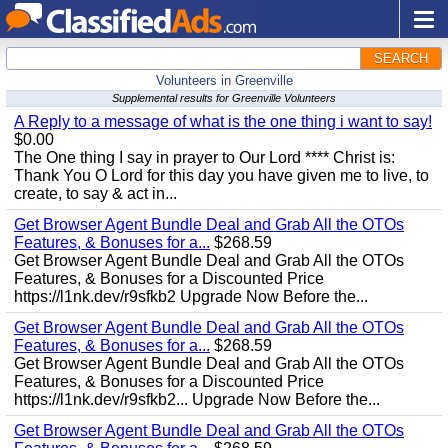
SEARCH
Volunteers in Greenville
Supplemental results for Greenville Volunteers
A Reply to a message of what is the one thing i want to say!
$0.00
The One thing I say in prayer to Our Lord **** Christ is:
Thank You O Lord for this day you have given me to live, to
create, to say & act in...
Get Browser Agent Bundle Deal and Grab All the OTOs
Features, & Bonuses for a...
$268.59
Get Browser Agent Bundle Deal and Grab All the OTOs
Features, & Bonuses for a Discounted Price
https://l1nk.dev/r9sfkb2 Upgrade Now Before the...
Get Browser Agent Bundle Deal and Grab All the OTOs
Features, & Bonuses for a...
$268.59
Get Browser Agent Bundle Deal and Grab All the OTOs
Features, & Bonuses for a Discounted Price
https://l1nk.dev/r9sfkb2... Upgrade Now Before the...
Get Browser Agent Bundle Deal and Grab All the OTOs