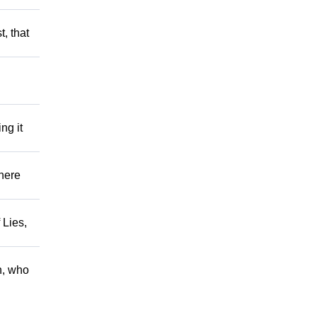
t, that
ng it
There
 Lies,
h, who