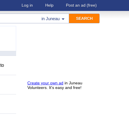
Log in
Help
Post an ad
(free)
in
Juneau
 to
Create your own ad
in Juneau
Volunteers. It's easy and free!