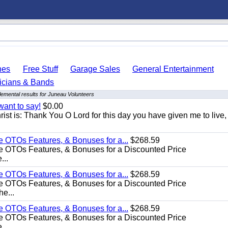
hes
Free Stuff
Garage Sales
General Entertainment
icians & Bands
emental results for Juneau Volunteers
want to say!
$0.00
rist is: Thank You O Lord for this day you have given me to live,
e OTOs Features, & Bonuses for a...
$268.59
e OTOs Features, & Bonuses for a Discounted Price
...
e OTOs Features, & Bonuses for a...
$268.59
e OTOs Features, & Bonuses for a Discounted Price
he...
e OTOs Features, & Bonuses for a...
$268.59
e OTOs Features, & Bonuses for a Discounted Price
...