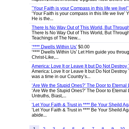
"Your Faith is your Compass in this life we live!"
‘Your Faith is your compass in this life we live’ 
He is the...
There Is No Way Out of This World, But Through 
There Is No Way Out of This World, But Through M
Teachings of The New...
‘**** Dwells Within Us’
$0.00
‘**** Dwells Within Us’ Let Him guide you through 
Christ-Like,...
America: Love It or Leave It but Do Not Destroy 
America: Love It or Leave It but Do Not Destroy
was a time in our Country’s...
‘Are We the Stupid Ones?’ The Door to Eternal L
‘Are We the Stupid Ones?’ The Door to Eternal Li
Untruths, Biast,...
‘Let Your Faith & Trust in **** Be Your Sheild Ag
‘Let Your Faith & Trust in **** Be Your Sheild A
abide...
1
2
3
4
5
6
7
8
9
10