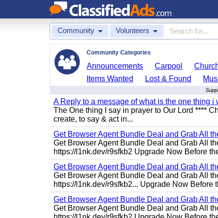
Community
Volunteers
Community Categories
Announcements
Carpool
Churc
Items Wanted
Lost & Found
Mus
Suppl
A Reply to a message of what is the one thing i 
The One thing I say in prayer to Our Lord **** Ch
create, to say & act in...
Get Browser Agent Bundle Deal and Grab All th
Get Browser Agent Bundle Deal and Grab All th
https://l1nk.dev/r9sfkb2 Upgrade Now Before the
Get Browser Agent Bundle Deal and Grab All th
Get Browser Agent Bundle Deal and Grab All th
https://l1nk.dev/r9sfkb2... Upgrade Now Before t
Get Browser Agent Bundle Deal and Grab All th
Get Browser Agent Bundle Deal and Grab All th
https://l1nk.dev/r9sfkb2 Upgrade Now Before the