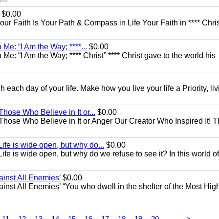
$0.00
Your Faith Is Your Path & Compass in Life Your Faith in **** Chris
Me: “I Am the Way; ****...
$0.00
e: “I Am the Way; **** Christ” **** Christ gave to the world his
each day of your life. Make how you live your life a Priority, livi
Those Who Believe in It or...
$0.00
 Those Who Believe in It or Anger Our Creator Who Inspired It! 
ife is wide open, but why do...
$0.00
fe is wide open, but why do we refuse to see it? In this world of
ainst All Enemies’
$0.00
gainst All Enemies’ “You who dwell in the shelter of the Most Hig
...
11
12
13
14
15
16
17
18
19
20
>