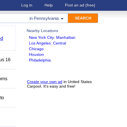
Log in
Help
Post an ad
(free)
in
Pennsylvania
Nearby Locations
New York City: Manhattan
ed
Los Angeles: Central
Chicago
Houston
lus 16
Philadelphia
orns
Create your own ad
in United States
Carpool. It's easy and free!
 to