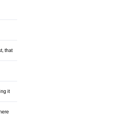
t, that
ng it
There