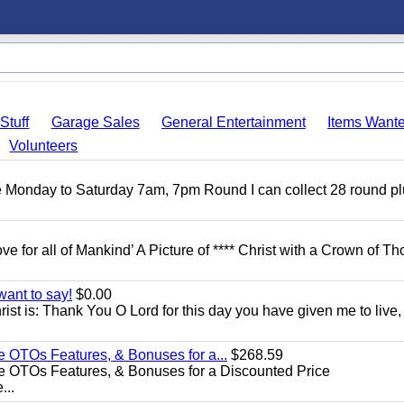
Stuff
Garage Sales
General Entertainment
Items Want
Volunteers
ble Monday to Saturday 7am, 7pm Round I can collect 28 round p
ove for all of Mankind’ A Picture of **** Christ with a Crown of Th
want to say!
$0.00
rist is: Thank You O Lord for this day you have given me to live,
e OTOs Features, & Bonuses for a...
$268.59
e OTOs Features, & Bonuses for a Discounted Price
...