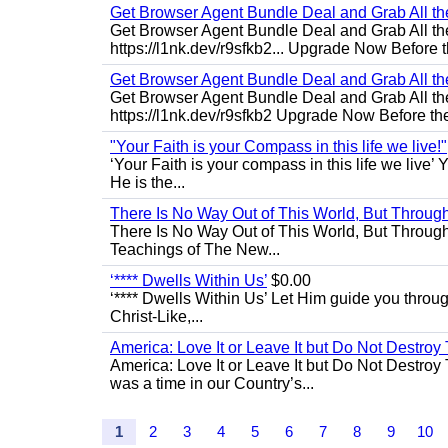
Get Browser Agent Bundle Deal and Grab All th
Get Browser Agent Bundle Deal and Grab All th
https://l1nk.dev/r9sfkb2... Upgrade Now Before t
Get Browser Agent Bundle Deal and Grab All th
Get Browser Agent Bundle Deal and Grab All th
https://l1nk.dev/r9sfkb2 Upgrade Now Before the
"Your Faith is your Compass in this life we live!"
‘Your Faith is your compass in this life we live’ 
He is the...
There Is No Way Out of This World, But Through 
There Is No Way Out of This World, But Through M
Teachings of The New...
‘**** Dwells Within Us’
$0.00
‘**** Dwells Within Us’ Let Him guide you through 
Christ-Like,...
America: Love It or Leave It but Do Not Destroy 
America: Love It or Leave It but Do Not Destroy
was a time in our Country’s...
1
2
3
4
5
6
7
8
9
10