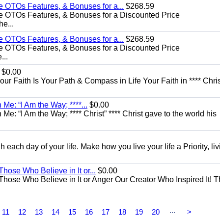
e OTOs Features, & Bonuses for a...
$268.59
e OTOs Features, & Bonuses for a Discounted Price
he...
e OTOs Features, & Bonuses for a...
$268.59
e OTOs Features, & Bonuses for a Discounted Price
...
$0.00
Your Faith Is Your Path & Compass in Life Your Faith in **** Chris
Me: “I Am the Way; ****...
$0.00
e: “I Am the Way; **** Christ” **** Christ gave to the world his
each day of your life. Make how you live your life a Priority, livi
Those Who Believe in It or...
$0.00
 Those Who Believe in It or Anger Our Creator Who Inspired It! 
...
11
12
13
14
15
16
17
18
19
20
>