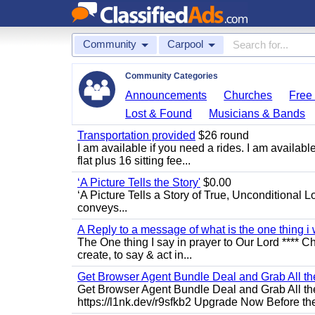
Community
Carpool
Community Categories
Announcements
Churches
Free 
Lost & Found
Musicians & Bands
Transportation provided
$26 round
I am available if you need a rides. I am availa
flat plus 16 sitting fee...
‘A Picture Tells the Story'
$0.00
‘A Picture Tells a Story of True, Unconditional L
conveys...
A Reply to a message of what is the one thing i 
The One thing I say in prayer to Our Lord **** Ch
create, to say & act in...
Get Browser Agent Bundle Deal and Grab All th
Get Browser Agent Bundle Deal and Grab All th
https://l1nk.dev/r9sfkb2 Upgrade Now Before the