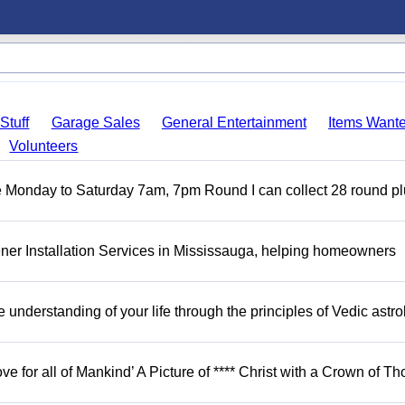
Stuff
Garage Sales
General Entertainment
Items Want
Volunteers
ble Monday to Saturday 7am, 7pm Round I can collect 28 round p
er Installation Services in Mississauga, helping homeowners
understanding of your life through the principles of Vedic astro
ove for all of Mankind’ A Picture of **** Christ with a Crown of Th