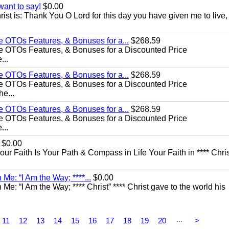
want to say!
$0.00
rist is: Thank You O Lord for this day you have given me to live,
e OTOs Features, & Bonuses for a...
$268.59
e OTOs Features, & Bonuses for a Discounted Price
...
e OTOs Features, & Bonuses for a...
$268.59
e OTOs Features, & Bonuses for a Discounted Price
he...
e OTOs Features, & Bonuses for a...
$268.59
e OTOs Features, & Bonuses for a Discounted Price
...
$0.00
Your Faith Is Your Path & Compass in Life Your Faith in **** Chris
Me: “I Am the Way; ****...
$0.00
e: “I Am the Way; **** Christ” **** Christ gave to the world his
...
11
12
13
14
15
16
17
18
19
20
>