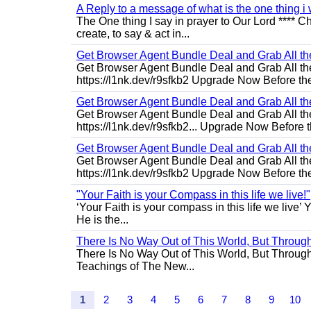
A Reply to a message of what is the one thing i 
The One thing I say in prayer to Our Lord **** Ch
create, to say & act in...
Get Browser Agent Bundle Deal and Grab All th
Get Browser Agent Bundle Deal and Grab All th
https://l1nk.dev/r9sfkb2 Upgrade Now Before the
Get Browser Agent Bundle Deal and Grab All th
Get Browser Agent Bundle Deal and Grab All th
https://l1nk.dev/r9sfkb2... Upgrade Now Before t
Get Browser Agent Bundle Deal and Grab All th
Get Browser Agent Bundle Deal and Grab All th
https://l1nk.dev/r9sfkb2 Upgrade Now Before the
"Your Faith is your Compass in this life we live!"
‘Your Faith is your compass in this life we live’ 
He is the...
There Is No Way Out of This World, But Through 
There Is No Way Out of This World, But Through M
Teachings of The New...
1
2
3
4
5
6
7
8
9
10