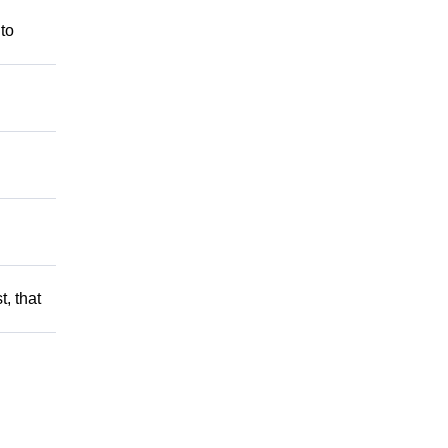
 to
t, that