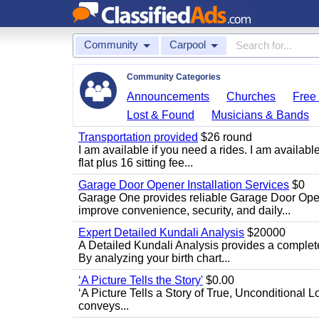
Community
Carpool
Community Categories
Announcements
Churches
Free 
Lost & Found
Musicians & Bands
Transportation provided
$26 round
I am available if you need a rides. I am availa
flat plus 16 sitting fee...
Garage Door Opener Installation Services
$0
Garage One provides reliable Garage Door Open
improve convenience, security, and daily...
Expert Detailed Kundali Analysis
$20000
A Detailed Kundali Analysis provides a complete 
By analyzing your birth chart...
‘A Picture Tells the Story'
$0.00
‘A Picture Tells a Story of True, Unconditional L
conveys...