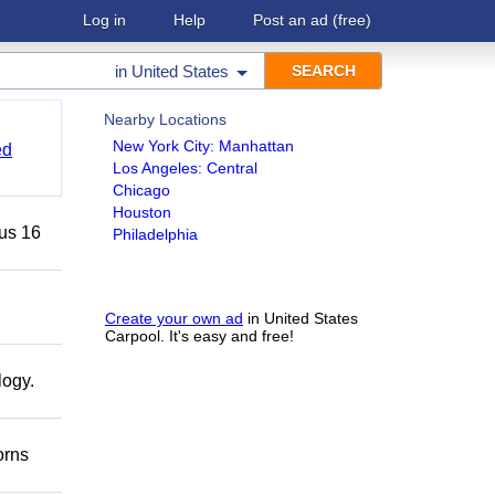
Log in
Help
Post an ad
(free)
in
United States
Nearby Locations
New York City: Manhattan
ed
Los Angeles: Central
Chicago
Houston
lus 16
Philadelphia
Create your own ad
in United States
Carpool. It's easy and free!
logy.
orns