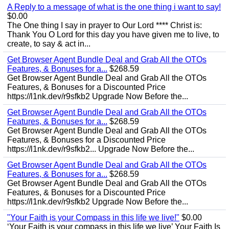
A Reply to a message of what is the one thing i want to say!
$0.00
The One thing I say in prayer to Our Lord **** Christ is:
Thank You O Lord for this day you have given me to live, to
create, to say & act in...
Get Browser Agent Bundle Deal and Grab All the OTOs
Features, & Bonuses for a...
$268.59
Get Browser Agent Bundle Deal and Grab All the OTOs
Features, & Bonuses for a Discounted Price
https://l1nk.dev/r9sfkb2 Upgrade Now Before the...
Get Browser Agent Bundle Deal and Grab All the OTOs
Features, & Bonuses for a...
$268.59
Get Browser Agent Bundle Deal and Grab All the OTOs
Features, & Bonuses for a Discounted Price
https://l1nk.dev/r9sfkb2... Upgrade Now Before the...
Get Browser Agent Bundle Deal and Grab All the OTOs
Features, & Bonuses for a...
$268.59
Get Browser Agent Bundle Deal and Grab All the OTOs
Features, & Bonuses for a Discounted Price
https://l1nk.dev/r9sfkb2 Upgrade Now Before the...
"Your Faith is your Compass in this life we live!"
$0.00
‘Your Faith is your compass in this life we live’ Your Faith Is