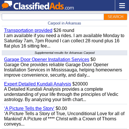
SEARCH
Carpool in Arkansas
Transportation provided
$26 round
I am available if you need a rides. I am available Monday to
Saturday 7am, 7pm Round I can collect 28 round plus 16
flat plus 16 sitting fee...
Supplemental results for Arkansas Carpool
Garage Door Opener Installation Services
$0
Garage One provides reliable Garage Door Opener
Installation Services in Mississauga, helping homeowners
improve convenience, security, and daily...
Expert Detailed Kundali Analysis
$20000
A Detailed Kundali Analysis provides a complete
understanding of your life through the principles of Vedic
astrology. By analyzing your birth chart...
‘A Picture Tells the Story'
$0.00
‘A Picture Tells a Story of True, Unconditional Love for all of
Mankind’ A Picture of **** Christ with a Crown of Thorns
conveys...