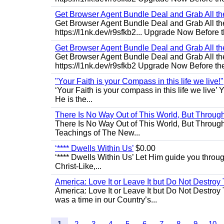
Get Browser Agent Bundle Deal and Grab All th
Get Browser Agent Bundle Deal and Grab All th
https://l1nk.dev/r9sfkb2... Upgrade Now Before t
Get Browser Agent Bundle Deal and Grab All th
Get Browser Agent Bundle Deal and Grab All th
https://l1nk.dev/r9sfkb2 Upgrade Now Before the
"Your Faith is your Compass in this life we live!"
‘Your Faith is your compass in this life we live’ 
He is the...
There Is No Way Out of This World, But Through 
There Is No Way Out of This World, But Through M
Teachings of The New...
‘**** Dwells Within Us’
$0.00
‘**** Dwells Within Us’ Let Him guide you through 
Christ-Like,...
America: Love It or Leave It but Do Not Destroy 
America: Love It or Leave It but Do Not Destroy
was a time in our Country’s...
1
2
3
4
5
6
7
8
9
10