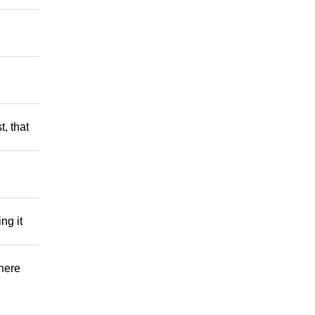
t, that
ng it
There