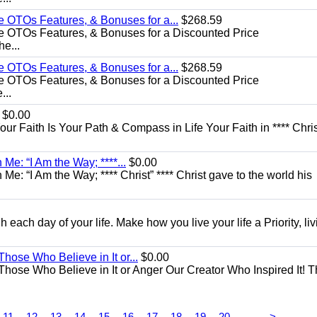
e OTOs Features, & Bonuses for a...
$268.59
e OTOs Features, & Bonuses for a Discounted Price
he...
e OTOs Features, & Bonuses for a...
$268.59
e OTOs Features, & Bonuses for a Discounted Price
...
$0.00
Your Faith Is Your Path & Compass in Life Your Faith in **** Chris
Me: “I Am the Way; ****...
$0.00
e: “I Am the Way; **** Christ” **** Christ gave to the world his
each day of your life. Make how you live your life a Priority, livi
Those Who Believe in It or...
$0.00
 Those Who Believe in It or Anger Our Creator Who Inspired It! 
...
11
12
13
14
15
16
17
18
19
20
>