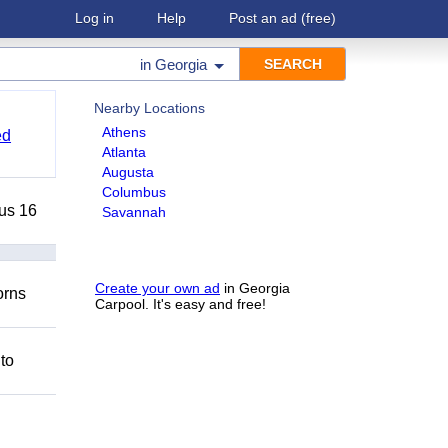
Log in
Help
Post an ad
(free)
in
Georgia
Nearby Locations
Athens
ed
Atlanta
Augusta
Columbus
lus 16
Savannah
Create your own ad
in Georgia
orns
Carpool. It's easy and free!
 to