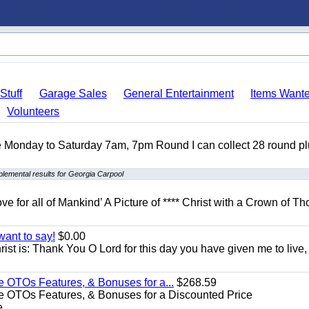
Stuff
Garage Sales
General Entertainment
Items Want
Volunteers
ble Monday to Saturday 7am, 7pm Round I can collect 28 round p
lemental results for Georgia Carpool
ove for all of Mankind’ A Picture of **** Christ with a Crown of Th
want to say!
$0.00
rist is: Thank You O Lord for this day you have given me to live,
e OTOs Features, & Bonuses for a...
$268.59
e OTOs Features, & Bonuses for a Discounted Price
...