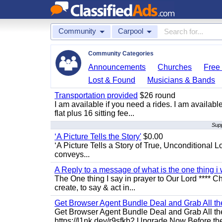
Community
Carpool
Community Categories
Announcements
Churches
Free 
Lost & Found
Musicians & Bands
Transportation provided
$26 round
I am available if you need a rides. I am availa
flat plus 16 sitting fee...
Supp
‘A Picture Tells the Story'
$0.00
‘A Picture Tells a Story of True, Unconditional L
conveys...
A Reply to a message of what is the one thing i 
The One thing I say in prayer to Our Lord **** Ch
create, to say & act in...
Get Browser Agent Bundle Deal and Grab All th
Get Browser Agent Bundle Deal and Grab All th
https://l1nk.dev/r9sfkb2 Upgrade Now Before the