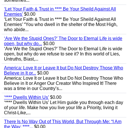
sometimes...
‘Let Your Faith & Trust in **** Be Your Sheild Against All
Enemies’
$0.00
‘Let Your Faith & Trust in **** Be Your Sheild Against All
Enemies’ “You who dwell in the shelter of the Most High,
who abide...
‘Are We the Stupid Ones?’ The Door to Eternal Life is wide
open, but why do...
$0.00
‘Are We the Stupid Ones?’ The Door to Eternal Life is wide
open, but why do we refuse to see it? In this world of Lies,
Untruths, Biast,...
America: Love It or Leave It but Do Not Destroy Those Who
Believe in It or...
$0.00
America: Love It or Leave It but Do Not Destroy Those Who
Believe in It or Anger Our Creator Who Inspired It! There
was a time in our Country’s...
‘**** Dwells Within Us’
$0.00
‘**** Dwells Within Us’ Let Him guide you through each day
of your life. Make how you live your life a Priority, living it
Christ-Like,...
There Is No Way Out of This World, But Through Me: “I Am
the Way; ****...
$0.00