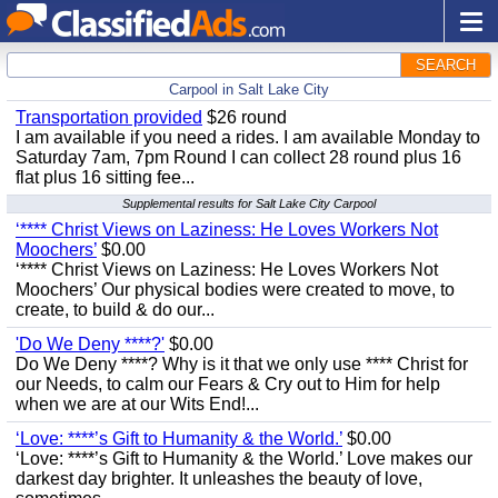
SEARCH
Carpool in Salt Lake City
Transportation provided
$26 round
I am available if you need a rides. I am available Monday to
Saturday 7am, 7pm Round I can collect 28 round plus 16
flat plus 16 sitting fee...
Supplemental results for Salt Lake City Carpool
‘**** Christ Views on Laziness: He Loves Workers Not
Moochers’
$0.00
‘**** Christ Views on Laziness: He Loves Workers Not
Moochers’ Our physical bodies were created to move, to
create, to build & do our...
'Do We Deny ****?'
$0.00
Do We Deny ****? Why is it that we only use **** Christ for
our Needs, to calm our Fears & Cry out to Him for help
when we are at our Wits End!...
‘Love: ****’s Gift to Humanity & the World.’
$0.00
‘Love: ****’s Gift to Humanity & the World.’ Love makes our
darkest day brighter. It unleashes the beauty of love,