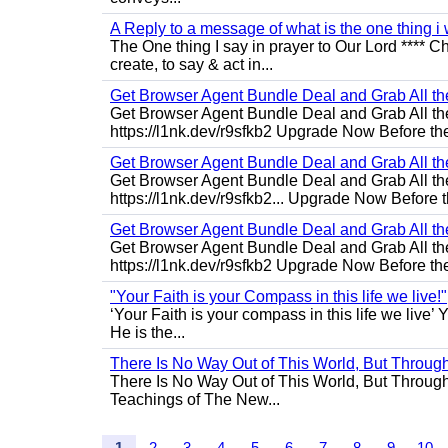
A Reply to a message of what is the one thing i 
The One thing I say in prayer to Our Lord **** Ch
create, to say & act in...
Get Browser Agent Bundle Deal and Grab All th
Get Browser Agent Bundle Deal and Grab All th
https://l1nk.dev/r9sfkb2 Upgrade Now Before the
Get Browser Agent Bundle Deal and Grab All th
Get Browser Agent Bundle Deal and Grab All th
https://l1nk.dev/r9sfkb2... Upgrade Now Before t
Get Browser Agent Bundle Deal and Grab All th
Get Browser Agent Bundle Deal and Grab All th
https://l1nk.dev/r9sfkb2 Upgrade Now Before the
"Your Faith is your Compass in this life we live!"
‘Your Faith is your compass in this life we live’ 
He is the...
There Is No Way Out of This World, But Through 
There Is No Way Out of This World, But Through M
Teachings of The New...
1
2
3
4
5
6
7
8
9
10