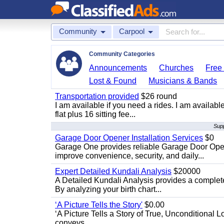
Community
Carpool
Community Categories
Announcements
Churches
Free 
Lost & Found
Musicians & Bands
Transportation provided
$26 round
I am available if you need a rides. I am availa
flat plus 16 sitting fee...
Supp
Garage Door Opener Installation Services
$0
Garage One provides reliable Garage Door Open
improve convenience, security, and daily...
Expert Detailed Kundali Analysis
$20000
A Detailed Kundali Analysis provides a complete 
By analyzing your birth chart...
‘A Picture Tells the Story'
$0.00
‘A Picture Tells a Story of True, Unconditional L
conveys...