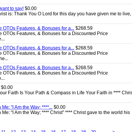
want to say!
$0.00
rist is: Thank You O Lord for this day you have given me to live,
e OTOs Features, & Bonuses for a...
$268.59
e OTOs Features, & Bonuses for a Discounted Price
...
e OTOs Features, & Bonuses for a...
$268.59
e OTOs Features, & Bonuses for a Discounted Price
he...
e OTOs Features, & Bonuses for a...
$268.59
e OTOs Features, & Bonuses for a Discounted Price
...
$0.00
Your Faith Is Your Path & Compass in Life Your Faith in **** Chris
Me: “I Am the Way; ****...
$0.00
e: “I Am the Way; **** Christ” **** Christ gave to the world his
...
11
12
13
14
15
16
17
18
19
20
>