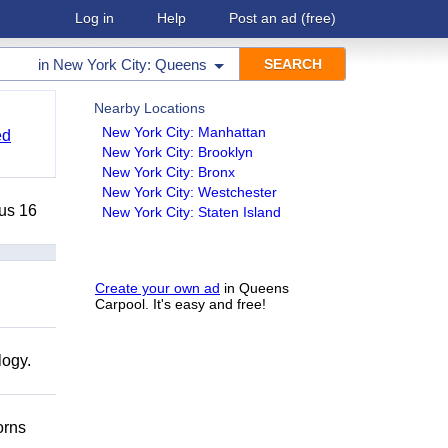
Log in
Help
Post an ad
(free)
in
New York City: Queens
Nearby Locations
New York City: Manhattan
ed
New York City: Brooklyn
New York City: Bronx
New York City: Westchester
lus 16
New York City: Staten Island
Create your own ad
in Queens
Carpool. It's easy and free!
logy.
orns