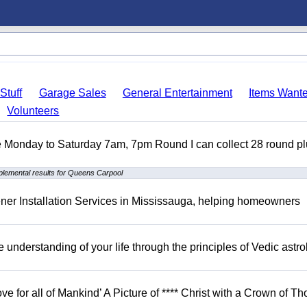
Stuff
Garage Sales
General Entertainment
Items Want
Volunteers
ble Monday to Saturday 7am, 7pm Round I can collect 28 round p
lemental results for Queens Carpool
er Installation Services in Mississauga, helping homeowners
understanding of your life through the principles of Vedic astro
ove for all of Mankind’ A Picture of **** Christ with a Crown of Th