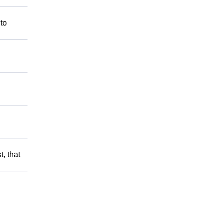
 to
t, that