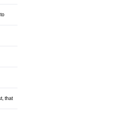
 to
t, that