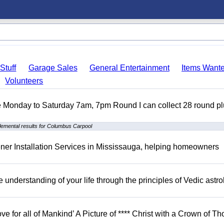
Stuff
Garage Sales
General Entertainment
Items Want
Volunteers
ble Monday to Saturday 7am, 7pm Round I can collect 28 round p
emental results for Columbus Carpool
er Installation Services in Mississauga, helping homeowners
understanding of your life through the principles of Vedic astro
ove for all of Mankind’ A Picture of **** Christ with a Crown of Th