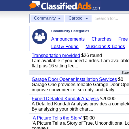
Community
Carpool
Community Categories
Announcements
Churches
Free 
Lost & Found
Musicians & Bands
Transportation provided
$26 round
I am available if you need a rides. I am availa
flat plus 16 sitting fee...
Suppl
Garage Door Opener Installation Services
$0
Garage One provides reliable Garage Door Open
improve convenience, security, and daily...
Expert Detailed Kundali Analysis
$20000
A Detailed Kundali Analysis provides a complete 
By analyzing your birth chart...
‘A Picture Tells the Story'
$0.00
‘A Picture Tells a Story of True, Unconditional L
conveys...