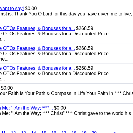
want to say!
$0.00
rist is: Thank You O Lord for this day you have given me to live,
e OTOs Features, & Bonuses for a...
$268.59
e OTOs Features, & Bonuses for a Discounted Price
...
e OTOs Features, & Bonuses for a...
$268.59
e OTOs Features, & Bonuses for a Discounted Price
he...
e OTOs Features, & Bonuses for a...
$268.59
e OTOs Features, & Bonuses for a Discounted Price
...
$0.00
Your Faith Is Your Path & Compass in Life Your Faith in **** Chris
Me: “I Am the Way; ****...
$0.00
e: “I Am the Way; **** Christ” **** Christ gave to the world his
...
11
12
13
14
15
16
17
18
19
20
>