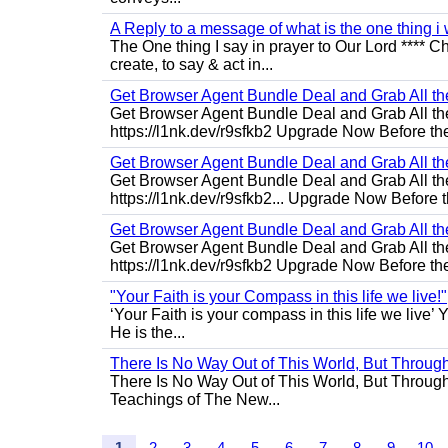
A Reply to a message of what is the one thing i 
The One thing I say in prayer to Our Lord **** Ch
create, to say & act in...
Get Browser Agent Bundle Deal and Grab All th
Get Browser Agent Bundle Deal and Grab All th
https://l1nk.dev/r9sfkb2 Upgrade Now Before the
Get Browser Agent Bundle Deal and Grab All th
Get Browser Agent Bundle Deal and Grab All th
https://l1nk.dev/r9sfkb2... Upgrade Now Before t
Get Browser Agent Bundle Deal and Grab All th
Get Browser Agent Bundle Deal and Grab All th
https://l1nk.dev/r9sfkb2 Upgrade Now Before the
"Your Faith is your Compass in this life we live!"
‘Your Faith is your compass in this life we live’ 
He is the...
There Is No Way Out of This World, But Through 
There Is No Way Out of This World, But Through M
Teachings of The New...
1
2
3
4
5
6
7
8
9
10