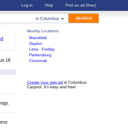
Log in
Help
Post an ad
(free)
in
Columbus
Nearby Locations
Mansfield
ed
Dayton
Lima - Findlay
Parkersburg
lus 16
Cincinnati
Create your own ad
in Columbus
Carpool. It's easy and free!
logy.
orns