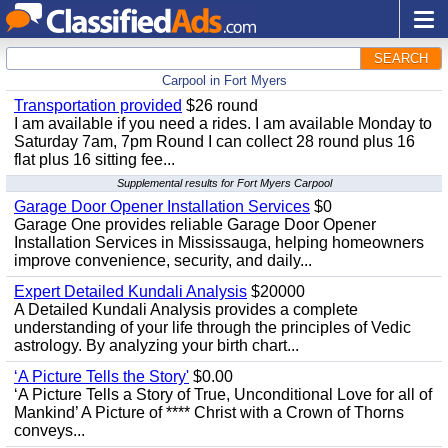
SEARCH
Carpool in Fort Myers
Transportation provided
$26 round
I am available if you need a rides. I am available Monday to
Saturday 7am, 7pm Round I can collect 28 round plus 16
flat plus 16 sitting fee...
Supplemental results for Fort Myers Carpool
Garage Door Opener Installation Services
$0
Garage One provides reliable Garage Door Opener
Installation Services in Mississauga, helping homeowners
improve convenience, security, and daily...
Expert Detailed Kundali Analysis
$20000
A Detailed Kundali Analysis provides a complete
understanding of your life through the principles of Vedic
astrology. By analyzing your birth chart...
‘A Picture Tells the Story'
$0.00
‘A Picture Tells a Story of True, Unconditional Love for all of
Mankind’ A Picture of **** Christ with a Crown of Thorns
conveys...