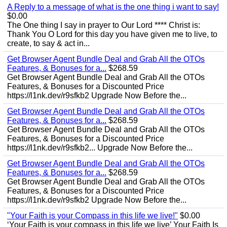
A Reply to a message of what is the one thing i want to say!
$0.00
The One thing I say in prayer to Our Lord **** Christ is:
Thank You O Lord for this day you have given me to live, to
create, to say & act in...
Get Browser Agent Bundle Deal and Grab All the OTOs
Features, & Bonuses for a...
$268.59
Get Browser Agent Bundle Deal and Grab All the OTOs
Features, & Bonuses for a Discounted Price
https://l1nk.dev/r9sfkb2 Upgrade Now Before the...
Get Browser Agent Bundle Deal and Grab All the OTOs
Features, & Bonuses for a...
$268.59
Get Browser Agent Bundle Deal and Grab All the OTOs
Features, & Bonuses for a Discounted Price
https://l1nk.dev/r9sfkb2... Upgrade Now Before the...
Get Browser Agent Bundle Deal and Grab All the OTOs
Features, & Bonuses for a...
$268.59
Get Browser Agent Bundle Deal and Grab All the OTOs
Features, & Bonuses for a Discounted Price
https://l1nk.dev/r9sfkb2 Upgrade Now Before the...
"Your Faith is your Compass in this life we live!"
$0.00
‘Your Faith is your compass in this life we live’ Your Faith Is