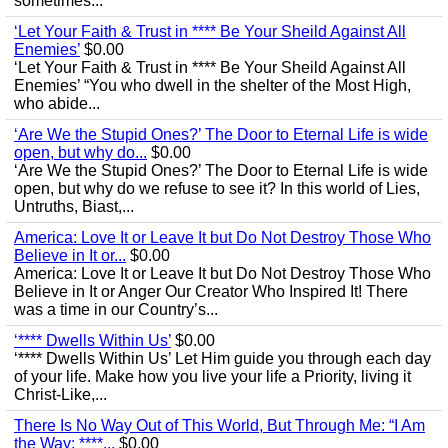
sometimes...
‘Let Your Faith & Trust in **** Be Your Sheild Against All
Enemies’
$0.00
‘Let Your Faith & Trust in **** Be Your Sheild Against All
Enemies’ “You who dwell in the shelter of the Most High,
who abide...
‘Are We the Stupid Ones?’ The Door to Eternal Life is wide
open, but why do...
$0.00
‘Are We the Stupid Ones?’ The Door to Eternal Life is wide
open, but why do we refuse to see it? In this world of Lies,
Untruths, Biast,...
America: Love It or Leave It but Do Not Destroy Those Who
Believe in It or...
$0.00
America: Love It or Leave It but Do Not Destroy Those Who
Believe in It or Anger Our Creator Who Inspired It! There
was a time in our Country’s...
‘**** Dwells Within Us’
$0.00
‘**** Dwells Within Us’ Let Him guide you through each day
of your life. Make how you live your life a Priority, living it
Christ-Like,...
There Is No Way Out of This World, But Through Me: “I Am
the Way; ****...
$0.00