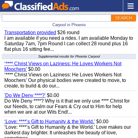
SEARCH
Carpool in Phoenix
Transportation provided
$26 round
I am available if you need a rides. I am available Monday to
Saturday 7am, 7pm Round I can collect 28 round plus 16
flat plus 16 sitting fee...
Supplemental results for Phoenix Carpool
‘**** Christ Views on Laziness: He Loves Workers Not
Moochers’
$0.00
‘**** Christ Views on Laziness: He Loves Workers Not
Moochers’ Our physical bodies were created to move, to
create, to build & do our...
'Do We Deny ****?'
$0.00
Do We Deny ****? Why is it that we only use **** Christ for
our Needs, to calm our Fears & Cry out to Him for help
when we are at our Wits End!...
‘Love: ****’s Gift to Humanity & the World.’
$0.00
‘Love: ****’s Gift to Humanity & the World.’ Love makes our
darkest day brighter. It unleashes the beauty of love,