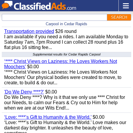
SEARCH
Carpool in Cedar Rapids
Transportation provided
$26 round
I am available if you need a rides. I am available Monday to
Saturday 7am, 7pm Round I can collect 28 round plus 16
flat plus 16 sitting fee...
Supplemental results for Cedar Rapids Carpool
‘**** Christ Views on Laziness: He Loves Workers Not
Moochers’
$0.00
‘**** Christ Views on Laziness: He Loves Workers Not
Moochers’ Our physical bodies were created to move, to
create, to build & do our...
'Do We Deny ****?'
$0.00
Do We Deny ****? Why is it that we only use **** Christ for
our Needs, to calm our Fears & Cry out to Him for help
when we are at our Wits End!...
‘Love: ****’s Gift to Humanity & the World.’
$0.00
‘Love: ****’s Gift to Humanity & the World.’ Love makes our
darkest day brighter. It unleashes the beauty of love,