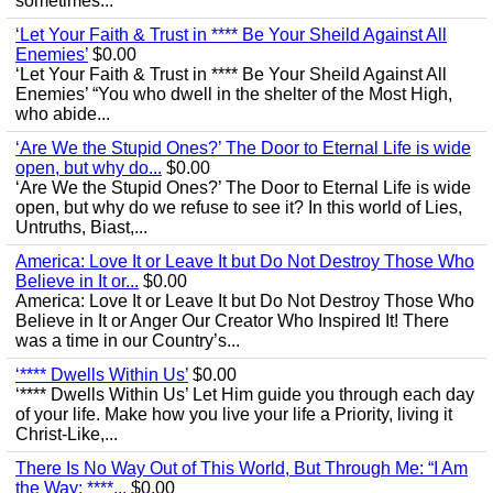
sometimes...
‘Let Your Faith & Trust in **** Be Your Sheild Against All
Enemies’
$0.00
‘Let Your Faith & Trust in **** Be Your Sheild Against All
Enemies’ “You who dwell in the shelter of the Most High,
who abide...
‘Are We the Stupid Ones?’ The Door to Eternal Life is wide
open, but why do...
$0.00
‘Are We the Stupid Ones?’ The Door to Eternal Life is wide
open, but why do we refuse to see it? In this world of Lies,
Untruths, Biast,...
America: Love It or Leave It but Do Not Destroy Those Who
Believe in It or...
$0.00
America: Love It or Leave It but Do Not Destroy Those Who
Believe in It or Anger Our Creator Who Inspired It! There
was a time in our Country’s...
‘**** Dwells Within Us’
$0.00
‘**** Dwells Within Us’ Let Him guide you through each day
of your life. Make how you live your life a Priority, living it
Christ-Like,...
There Is No Way Out of This World, But Through Me: “I Am
the Way; ****...
$0.00