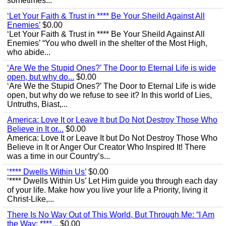
sometimes...
‘Let Your Faith & Trust in **** Be Your Sheild Against All
Enemies’
$0.00
‘Let Your Faith & Trust in **** Be Your Sheild Against All
Enemies’ “You who dwell in the shelter of the Most High,
who abide...
‘Are We the Stupid Ones?’ The Door to Eternal Life is wide
open, but why do...
$0.00
‘Are We the Stupid Ones?’ The Door to Eternal Life is wide
open, but why do we refuse to see it? In this world of Lies,
Untruths, Biast,...
America: Love It or Leave It but Do Not Destroy Those Who
Believe in It or...
$0.00
America: Love It or Leave It but Do Not Destroy Those Who
Believe in It or Anger Our Creator Who Inspired It! There
was a time in our Country’s...
‘**** Dwells Within Us’
$0.00
‘**** Dwells Within Us’ Let Him guide you through each day
of your life. Make how you live your life a Priority, living it
Christ-Like,...
There Is No Way Out of This World, But Through Me: “I Am
the Way; ****...
$0.00