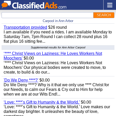
SEARCH
Carpool in Ann Arbor
Transportation provided
$26 round
I am available if you need a rides. I am available Monday to
Saturday 7am, 7pm Round I can collect 28 round plus 16
flat plus 16 sitting fee...
Supplemental results for Ann Arbor Carpool
‘**** Christ Views on Laziness: He Loves Workers Not
Moochers’
$0.00
‘**** Christ Views on Laziness: He Loves Workers Not
Moochers’ Our physical bodies were created to move, to
create, to build & do our...
'Do We Deny ****?'
$0.00
Do We Deny ****? Why is it that we only use **** Christ for
our Needs, to calm our Fears & Cry out to Him for help
when we are at our Wits End!...
‘Love: ****’s Gift to Humanity & the World.’
$0.00
‘Love: ****’s Gift to Humanity & the World.’ Love makes our
darkest day brighter. It unleashes the beauty of love,