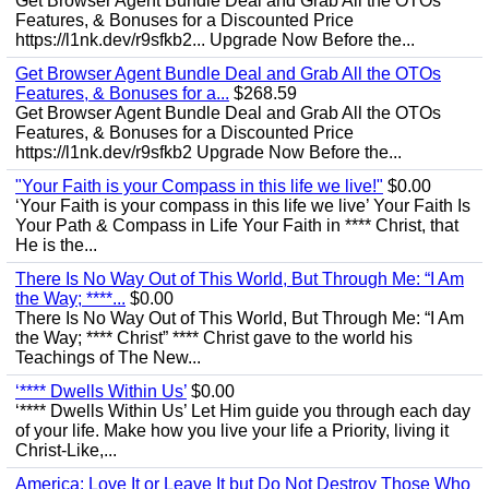
Get Browser Agent Bundle Deal and Grab All the OTOs
Features, & Bonuses for a Discounted Price
https://l1nk.dev/r9sfkb2... Upgrade Now Before the...
Get Browser Agent Bundle Deal and Grab All the OTOs
Features, & Bonuses for a...
$268.59
Get Browser Agent Bundle Deal and Grab All the OTOs
Features, & Bonuses for a Discounted Price
https://l1nk.dev/r9sfkb2 Upgrade Now Before the...
"Your Faith is your Compass in this life we live!"
$0.00
‘Your Faith is your compass in this life we live’ Your Faith Is
Your Path & Compass in Life Your Faith in **** Christ, that
He is the...
There Is No Way Out of This World, But Through Me: “I Am
the Way; ****...
$0.00
There Is No Way Out of This World, But Through Me: “I Am
the Way; **** Christ” **** Christ gave to the world his
Teachings of The New...
‘**** Dwells Within Us’
$0.00
‘**** Dwells Within Us’ Let Him guide you through each day
of your life. Make how you live your life a Priority, living it
Christ-Like,...
America: Love It or Leave It but Do Not Destroy Those Who