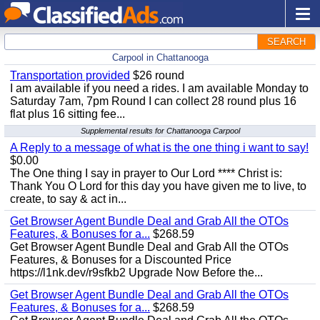
SEARCH
Carpool in Chattanooga
Transportation provided
$26 round
I am available if you need a rides. I am available Monday to
Saturday 7am, 7pm Round I can collect 28 round plus 16
flat plus 16 sitting fee...
Supplemental results for Chattanooga Carpool
A Reply to a message of what is the one thing i want to say!
$0.00
The One thing I say in prayer to Our Lord **** Christ is:
Thank You O Lord for this day you have given me to live, to
create, to say & act in...
Get Browser Agent Bundle Deal and Grab All the OTOs
Features, & Bonuses for a...
$268.59
Get Browser Agent Bundle Deal and Grab All the OTOs
Features, & Bonuses for a Discounted Price
https://l1nk.dev/r9sfkb2 Upgrade Now Before the...
Get Browser Agent Bundle Deal and Grab All the OTOs
Features, & Bonuses for a...
$268.59