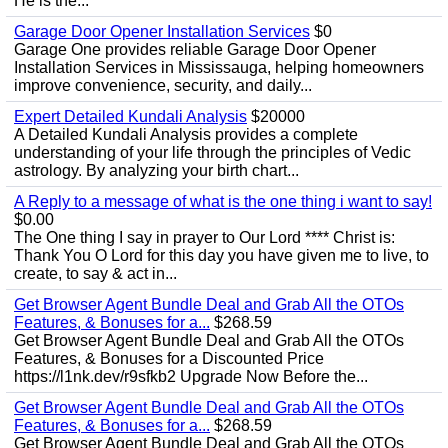
He is the...
Garage Door Opener Installation Services
$0
Garage One provides reliable Garage Door Opener
Installation Services in Mississauga, helping homeowners
improve convenience, security, and daily...
Expert Detailed Kundali Analysis
$20000
A Detailed Kundali Analysis provides a complete
understanding of your life through the principles of Vedic
astrology. By analyzing your birth chart...
A Reply to a message of what is the one thing i want to say!
$0.00
The One thing I say in prayer to Our Lord **** Christ is:
Thank You O Lord for this day you have given me to live, to
create, to say & act in...
Get Browser Agent Bundle Deal and Grab All the OTOs
Features, & Bonuses for a...
$268.59
Get Browser Agent Bundle Deal and Grab All the OTOs
Features, & Bonuses for a Discounted Price
https://l1nk.dev/r9sfkb2 Upgrade Now Before the...
Get Browser Agent Bundle Deal and Grab All the OTOs
Features, & Bonuses for a...
$268.59
Get Browser Agent Bundle Deal and Grab All the OTOs