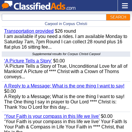
SEARCH
Carpool in Corpus Christi
Transportation provided
$26 round
I am available if you need a rides. I am available Monday to
Saturday 7am, 7pm Round I can collect 28 round plus 16
flat plus 16 sitting fee...
Supplemental results for Corpus Christi Carpool
‘A Picture Tells a Story'
$0.00
‘A Picture Tells a Story of True, Unconditional Love for all of
Mankind’ A Picture of **** Christ with a Crown of Thorns
conveys...
A Reply to a Message; What is the one thing I want to say!
$0.00
A Reply to a Message; What is the one thing I want to say!
The One thing I say in prayer to Our Lord **** Christ is:
Thank You O Lord for this day...
‘Your Faith is your compass in this life we live’
$0.00
‘Your Faith is your compass in this life we live’ Your Faith Is
Your Path & Compass in Life Your Faith in **** Christ, that