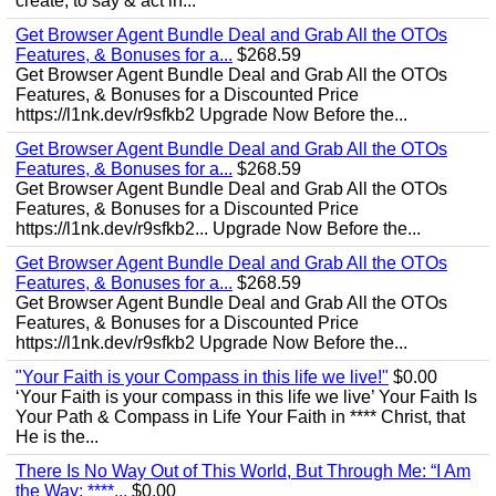
create, to say & act in...
Get Browser Agent Bundle Deal and Grab All the OTOs
Features, & Bonuses for a...
$268.59
Get Browser Agent Bundle Deal and Grab All the OTOs
Features, & Bonuses for a Discounted Price
https://l1nk.dev/r9sfkb2 Upgrade Now Before the...
Get Browser Agent Bundle Deal and Grab All the OTOs
Features, & Bonuses for a...
$268.59
Get Browser Agent Bundle Deal and Grab All the OTOs
Features, & Bonuses for a Discounted Price
https://l1nk.dev/r9sfkb2... Upgrade Now Before the...
Get Browser Agent Bundle Deal and Grab All the OTOs
Features, & Bonuses for a...
$268.59
Get Browser Agent Bundle Deal and Grab All the OTOs
Features, & Bonuses for a Discounted Price
https://l1nk.dev/r9sfkb2 Upgrade Now Before the...
"Your Faith is your Compass in this life we live!"
$0.00
‘Your Faith is your compass in this life we live’ Your Faith Is
Your Path & Compass in Life Your Faith in **** Christ, that
He is the...
There Is No Way Out of This World, But Through Me: “I Am
the Way; ****...
$0.00