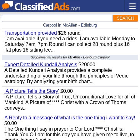
SEARCH
Carpool in McAllen - Edinburg
Transportation provided
$26 round
I am available if you need a rides. I am available Monday to
Saturday 7am, 7pm Round I can collect 28 round plus 16
flat plus 16 sitting fee...
Supplemental results for McAllen - Edinburg Carpool
Expert Detailed Kundali Analysis
$20000
A Detailed Kundali Analysis provides a complete
understanding of your life through the principles of Vedic
astrology. By analyzing your birth chart...
‘A Picture Tells the Story'
$0.00
‘A Picture Tells a Story of True, Unconditional Love for all of
Mankind’ A Picture of **** Christ with a Crown of Thorns
conveys...
A Reply to a message of what is the one thing i want to say!
$0.00
The One thing I say in prayer to Our Lord **** Christ is:
Thank You O Lord for this day you have given me to live, to