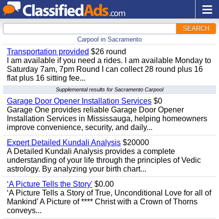
SEARCH
Carpool in Sacramento
Transportation provided
$26 round
I am available if you need a rides. I am available Monday to
Saturday 7am, 7pm Round I can collect 28 round plus 16
flat plus 16 sitting fee...
Supplemental results for Sacramento Carpool
Garage Door Opener Installation Services
$0
Garage One provides reliable Garage Door Opener
Installation Services in Mississauga, helping homeowners
improve convenience, security, and daily...
Expert Detailed Kundali Analysis
$20000
A Detailed Kundali Analysis provides a complete
understanding of your life through the principles of Vedic
astrology. By analyzing your birth chart...
‘A Picture Tells the Story'
$0.00
‘A Picture Tells a Story of True, Unconditional Love for all of
Mankind’ A Picture of **** Christ with a Crown of Thorns
conveys...