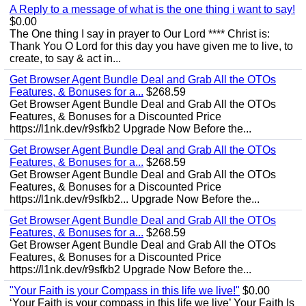
A Reply to a message of what is the one thing i want to say!
$0.00
The One thing I say in prayer to Our Lord **** Christ is:
Thank You O Lord for this day you have given me to live, to
create, to say & act in...
Get Browser Agent Bundle Deal and Grab All the OTOs
Features, & Bonuses for a...
$268.59
Get Browser Agent Bundle Deal and Grab All the OTOs
Features, & Bonuses for a Discounted Price
https://l1nk.dev/r9sfkb2 Upgrade Now Before the...
Get Browser Agent Bundle Deal and Grab All the OTOs
Features, & Bonuses for a...
$268.59
Get Browser Agent Bundle Deal and Grab All the OTOs
Features, & Bonuses for a Discounted Price
https://l1nk.dev/r9sfkb2... Upgrade Now Before the...
Get Browser Agent Bundle Deal and Grab All the OTOs
Features, & Bonuses for a...
$268.59
Get Browser Agent Bundle Deal and Grab All the OTOs
Features, & Bonuses for a Discounted Price
https://l1nk.dev/r9sfkb2 Upgrade Now Before the...
"Your Faith is your Compass in this life we live!"
$0.00
‘Your Faith is your compass in this life we live’ Your Faith Is