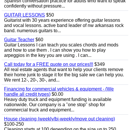
Spanish conversation practice for adults who want to speak
confidently without pressure...
GUITAR LESSONS
$50
Guitarist with 30 years experience offering guitar lessons
and vocal lessons. active band leader of nw arkansas rock
band. numerous guitars to...
Guitar Teacher
$60
Guitar Lessons I can teach you scales chords and mods
and how to use them . I can show you how to play
arpeggios in the key you are using . I can...
Call today for a FREE quote on our prices!!!
$349
All real estate agents that want to help your clients remove
their home junk to stage it for the big sale we can help you.
We rent 12-, 20-, 30-, and...
Financing for commercial vehicles & equipment - (We
handle all credit types)
$0.00
Heavy duty truck and equipment funding is available
nationwide. Our company is a "one stop" shop for
commercial truck and equipment...
House cleaning (weekly/bi-weekly/move out cleaning)
$100-250
Cleaning starts at 100 depending on the size up to 250.