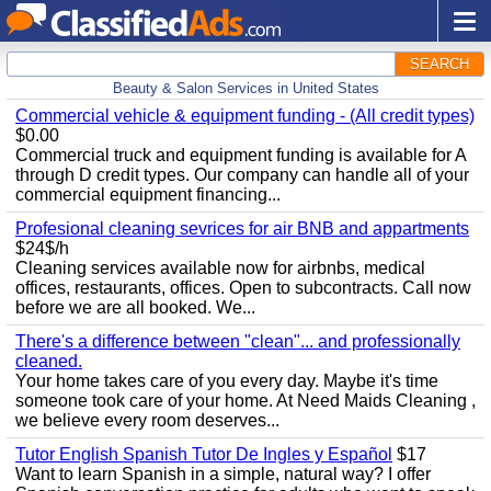
SEARCH
Beauty & Salon Services in United States
Commercial vehicle & equipment funding - (All credit types)
$0.00
Commercial truck and equipment funding is available for A
through D credit types. Our company can handle all of your
commercial equipment financing...
Profesional cleaning sevrices for air BNB and appartments
$24$/h
Cleaning services available now for airbnbs, medical
offices, restaurants, offices. Open to subcontracts. Call now
before we are all booked. We...
There's a difference between "clean"... and professionally
cleaned.
Your home takes care of you every day. Maybe it's time
someone took care of your home. At Need Maids Cleaning ,
we believe every room deserves...
Tutor English Spanish Tutor De Ingles y Español
$17
Want to learn Spanish in a simple, natural way? I offer