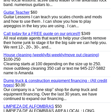
and vocal lessons. active band leader of nw arkansas rock
band. numerous guitars to...
Guitar Teacher
$60
Guitar Lessons I can teach you scales chords and mods
and how to use them . I can show you how to play
arpeggios in the key you are using . I can...
Call today for a FREE quote on our prices!!!
$349
All real estate agents that want to help your clients remove
their home junk to stage it for the big sale we can help you.
We rent 12-, 20-, 30-, and...
House cleaning (weekly/bi-weekly/move out cleaning)
$100-250
Cleaning starts at 100 depending on the size up to 250.
move out/deep cleaning 350 call or text me 945-227-5882
name is Amanda
Dump truck & construction equipment financing - (All credit
types)
$0.00
Our company is a "one stop" shop for dump truck and
equipment financing. Over the last 30 years, we have
continued to expand our financing...
LIMPIEZA DE ALFOMBRAS
$50
LIMPIEZA DE ALFOMBRAS ÁREA LOCAL : LONG