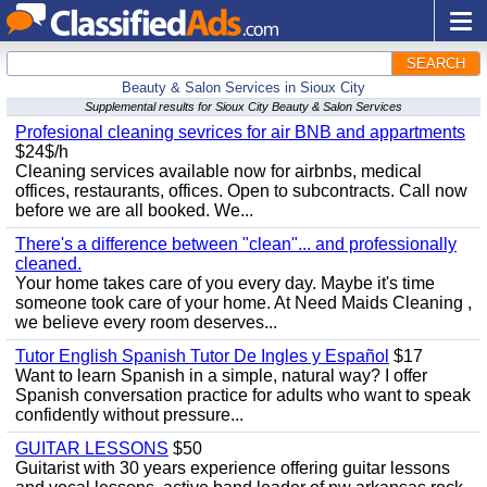
SEARCH
Beauty & Salon Services in Sioux City
Supplemental results for Sioux City Beauty & Salon Services
Profesional cleaning sevrices for air BNB and appartments
$24$/h
Cleaning services available now for airbnbs, medical
offices, restaurants, offices. Open to subcontracts. Call now
before we are all booked. We...
There's a difference between "clean"... and professionally
cleaned.
Your home takes care of you every day. Maybe it's time
someone took care of your home. At Need Maids Cleaning ,
we believe every room deserves...
Tutor English Spanish Tutor De Ingles y Español
$17
Want to learn Spanish in a simple, natural way? I offer
Spanish conversation practice for adults who want to speak
confidently without pressure...
GUITAR LESSONS
$50
Guitarist with 30 years experience offering guitar lessons