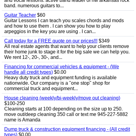
and vocal lessons. active band leader of nw arkansas rock
band. numerous guitars to...
Guitar Teacher
$60
Guitar Lessons I can teach you scales chords and mods
and how to use them . I can show you how to play
arpeggios in the key you are using . I can...
Call today for a FREE quote on our prices!!!
$349
All real estate agents that want to help your clients remove
their home junk to stage it for the big sale we can help you.
We rent 12-, 20-, 30-, and...
Financing for commercial vehicles & equipment - (We
handle all credit types)
$0.00
Heavy duty truck and equipment funding is available
nationwide. Our company is a "one stop" shop for
commercial truck and equipment...
House cleaning (weekly/bi-weekly/move out cleaning)
$100-250
Cleaning starts at 100 depending on the size up to 250.
move out/deep cleaning 350 call or text me 945-227-5882
name is Amanda
Dump truck & construction equipment financing - (All credit
types)
$0.00