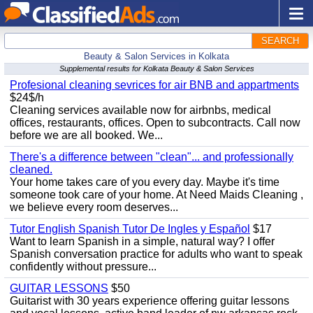
SEARCH
Beauty & Salon Services in Kolkata
Supplemental results for Kolkata Beauty & Salon Services
Profesional cleaning sevrices for air BNB and appartments
$24$/h
Cleaning services available now for airbnbs, medical
offices, restaurants, offices. Open to subcontracts. Call now
before we are all booked. We...
There's a difference between "clean"... and professionally
cleaned.
Your home takes care of you every day. Maybe it's time
someone took care of your home. At Need Maids Cleaning ,
we believe every room deserves...
Tutor English Spanish Tutor De Ingles y Español
$17
Want to learn Spanish in a simple, natural way? I offer
Spanish conversation practice for adults who want to speak
confidently without pressure...
GUITAR LESSONS
$50
Guitarist with 30 years experience offering guitar lessons