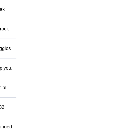
eak
 rock
eggios
lp you.
cial
882
tinued