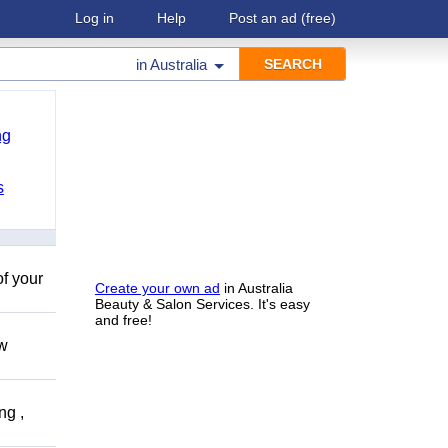
Log in
Help
Post an ad
(free)
in
Australia
ng
s
of your
Create your own ad
in Australia
Beauty & Salon Services. It's easy
and free!
ow
ng ,