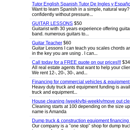
Tutor English Spanish Tutor De Ingles y Españo
Want to learn Spanish in a simple, natural way? 
confidently without pressure...
GUITAR LESSONS
$50
Guitarist with 30 years experience offering guit
band. numerous guitars to...
Guitar Teacher
$60
Guitar Lessons I can teach you scales chords 
in the key you are using . I can...
Call today for a FREE quote on our prices!!!
$34
All real estate agents that want to help your cli
We rent 12-, 20-, 30-, and...
Financing for commercial vehicles & equipment -
Heavy duty truck and equipment funding is avai
truck and equipment...
House cleaning (weekly/bi-weekly/move out cle
Cleaning starts at 100 depending on the size u
name is Amanda
Dump truck & construction equipment financing - 
Our company is a "one stop" shop for dump truc