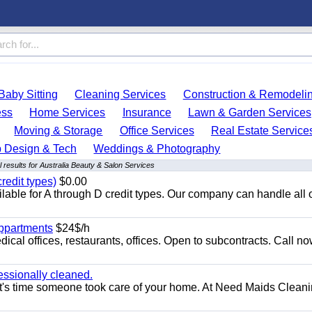
Baby Sitting
Cleaning Services
Construction & Remodeli
ess
Home Services
Insurance
Lawn & Garden Services
Moving & Storage
Office Services
Real Estate Service
 Design & Tech
Weddings & Photography
 results for Australia Beauty & Salon Services
redit types)
$0.00
able for A through D credit types. Our company can handle all 
appartments
$24$/h
ical offices, restaurants, offices. Open to subcontracts. Call n
essionally cleaned.
t's time someone took care of your home. At Need Maids Cleani