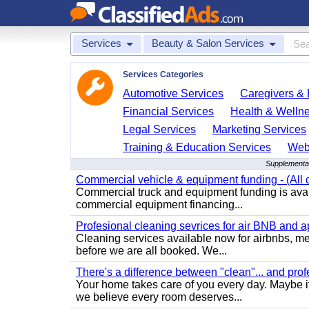
Services
Beauty & Salon Services
Services Categories
Automotive Services
Caregivers & 
Financial Services
Health & Welln
Legal Services
Marketing Services
Training & Education Services
Web
Supplemental
Commercial vehicle & equipment funding - (All c
Commercial truck and equipment funding is avail
commercial equipment financing...
Profesional cleaning sevrices for air BNB and 
Cleaning services available now for airbnbs, med
before we are all booked. We...
There's a difference between "clean"... and prof
Your home takes care of you every day. Maybe i
we believe every room deserves...