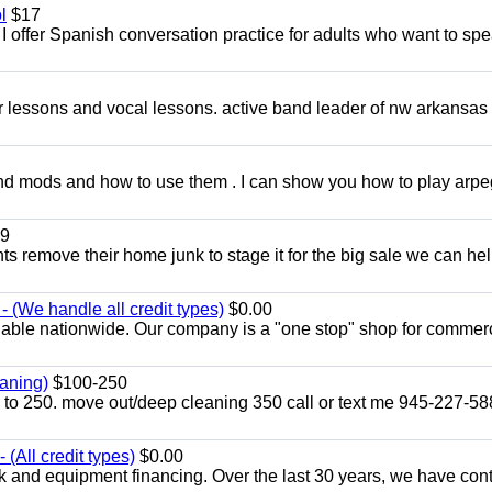
l
$17
I offer Spanish conversation practice for adults who want to sp
ar lessons and vocal lessons. active band leader of nw arkansas
and mods and how to use them . I can show you how to play arp
9
ents remove their home junk to stage it for the big sale we can he
 (We handle all credit types)
$0.00
lable nationwide. Our company is a "one stop" shop for commer
aning)
$100-250
p to 250. move out/deep cleaning 350 call or text me 945-227-5
(All credit types)
$0.00
k and equipment financing. Over the last 30 years, we have con