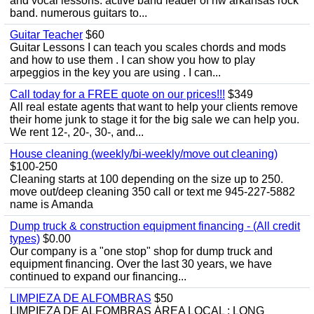
and vocal lessons. active band leader of nw arkansas rock
band. numerous guitars to...
Guitar Teacher
$60
Guitar Lessons I can teach you scales chords and mods
and how to use them . I can show you how to play
arpeggios in the key you are using . I can...
Call today for a FREE quote on our prices!!!
$349
All real estate agents that want to help your clients remove
their home junk to stage it for the big sale we can help you.
We rent 12-, 20-, 30-, and...
House cleaning (weekly/bi-weekly/move out cleaning)
$100-250
Cleaning starts at 100 depending on the size up to 250.
move out/deep cleaning 350 call or text me 945-227-5882
name is Amanda
Dump truck & construction equipment financing - (All credit
types)
$0.00
Our company is a "one stop" shop for dump truck and
equipment financing. Over the last 30 years, we have
continued to expand our financing...
LIMPIEZA DE ALFOMBRAS
$50
LIMPIEZA DE ALFOMBRAS ÁREA LOCAL : LONG