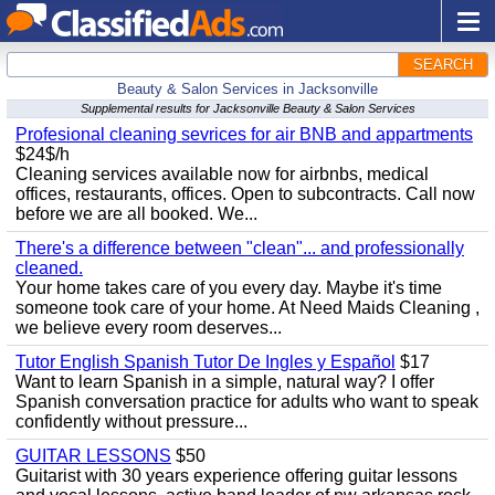
SEARCH
Beauty & Salon Services in Jacksonville
Supplemental results for Jacksonville Beauty & Salon Services
Profesional cleaning sevrices for air BNB and appartments
$24$/h
Cleaning services available now for airbnbs, medical
offices, restaurants, offices. Open to subcontracts. Call now
before we are all booked. We...
There's a difference between "clean"... and professionally
cleaned.
Your home takes care of you every day. Maybe it's time
someone took care of your home. At Need Maids Cleaning ,
we believe every room deserves...
Tutor English Spanish Tutor De Ingles y Español
$17
Want to learn Spanish in a simple, natural way? I offer
Spanish conversation practice for adults who want to speak
confidently without pressure...
GUITAR LESSONS
$50
Guitarist with 30 years experience offering guitar lessons