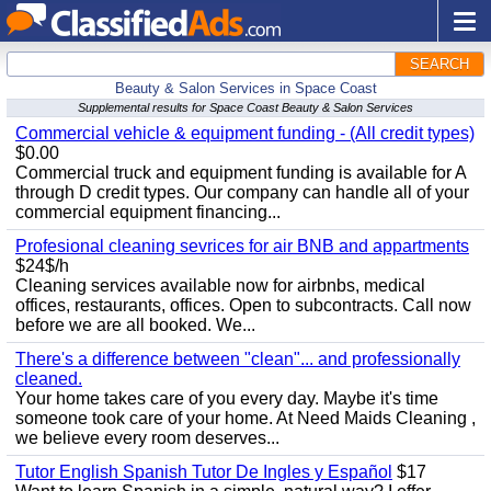
SEARCH
Beauty & Salon Services in Space Coast
Supplemental results for Space Coast Beauty & Salon Services
Commercial vehicle & equipment funding - (All credit types)
$0.00
Commercial truck and equipment funding is available for A
through D credit types. Our company can handle all of your
commercial equipment financing...
Profesional cleaning sevrices for air BNB and appartments
$24$/h
Cleaning services available now for airbnbs, medical
offices, restaurants, offices. Open to subcontracts. Call now
before we are all booked. We...
There's a difference between "clean"... and professionally
cleaned.
Your home takes care of you every day. Maybe it's time
someone took care of your home. At Need Maids Cleaning ,
we believe every room deserves...
Tutor English Spanish Tutor De Ingles y Español
$17