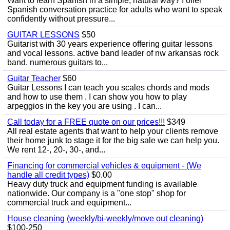
Want to learn Spanish in a simple, natural way? I offer
Spanish conversation practice for adults who want to speak
confidently without pressure...
GUITAR LESSONS
$50
Guitarist with 30 years experience offering guitar lessons
and vocal lessons. active band leader of nw arkansas rock
band. numerous guitars to...
Guitar Teacher
$60
Guitar Lessons I can teach you scales chords and mods
and how to use them . I can show you how to play
arpeggios in the key you are using . I can...
Call today for a FREE quote on our prices!!!
$349
All real estate agents that want to help your clients remove
their home junk to stage it for the big sale we can help you.
We rent 12-, 20-, 30-, and...
Financing for commercial vehicles & equipment - (We
handle all credit types)
$0.00
Heavy duty truck and equipment funding is available
nationwide. Our company is a "one stop" shop for
commercial truck and equipment...
House cleaning (weekly/bi-weekly/move out cleaning)
$100-250