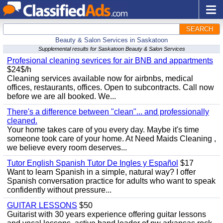
SEARCH
Beauty & Salon Services in Saskatoon
Supplemental results for Saskatoon Beauty & Salon Services
Profesional cleaning sevrices for air BNB and appartments
$24$/h
Cleaning services available now for airbnbs, medical
offices, restaurants, offices. Open to subcontracts. Call now
before we are all booked. We...
There's a difference between "clean"... and professionally
cleaned.
Your home takes care of you every day. Maybe it's time
someone took care of your home. At Need Maids Cleaning ,
we believe every room deserves...
Tutor English Spanish Tutor De Ingles y Español
$17
Want to learn Spanish in a simple, natural way? I offer
Spanish conversation practice for adults who want to speak
confidently without pressure...
GUITAR LESSONS
$50
Guitarist with 30 years experience offering guitar lessons