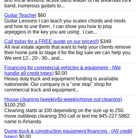
and vocal lessons. active band leader of nw arkansas rock
band. numerous guitars to...
Guitar Teacher
$60
Guitar Lessons I can teach you scales chords and mods
and how to use them . I can show you how to play
arpeggios in the key you are using . I can...
Call today for a FREE quote on our prices!!!
$349
All real estate agents that want to help your clients remove
their home junk to stage it for the big sale we can help you.
We rent 12-, 20-, 30-, and...
Financing for commercial vehicles & equipment - (We
handle all credit types)
$0.00
Heavy duty truck and equipment funding is available
nationwide. Our company is a "one stop" shop for
commercial truck and equipment...
House cleaning (weekly/bi-weekly/move out cleaning)
$100-250
Cleaning starts at 100 depending on the size up to 250.
move out/deep cleaning 350 call or text me 945-227-5882
name is Amanda
Dump truck & construction equipment financing - (All credit
types)
$0.00