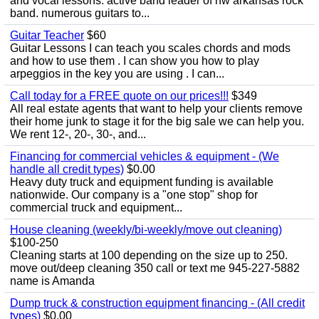
and vocal lessons. active band leader of nw arkansas rock
band. numerous guitars to...
Guitar Teacher
$60
Guitar Lessons I can teach you scales chords and mods
and how to use them . I can show you how to play
arpeggios in the key you are using . I can...
Call today for a FREE quote on our prices!!!
$349
All real estate agents that want to help your clients remove
their home junk to stage it for the big sale we can help you.
We rent 12-, 20-, 30-, and...
Financing for commercial vehicles & equipment - (We
handle all credit types)
$0.00
Heavy duty truck and equipment funding is available
nationwide. Our company is a "one stop" shop for
commercial truck and equipment...
House cleaning (weekly/bi-weekly/move out cleaning)
$100-250
Cleaning starts at 100 depending on the size up to 250.
move out/deep cleaning 350 call or text me 945-227-5882
name is Amanda
Dump truck & construction equipment financing - (All credit
types)
$0.00