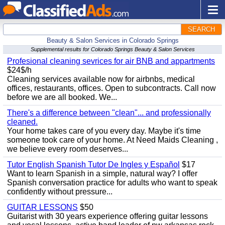
SEARCH
Beauty & Salon Services in Colorado Springs
Supplemental results for Colorado Springs Beauty & Salon Services
Profesional cleaning sevrices for air BNB and appartments
$24$/h
Cleaning services available now for airbnbs, medical
offices, restaurants, offices. Open to subcontracts. Call now
before we are all booked. We...
There's a difference between "clean"... and professionally
cleaned.
Your home takes care of you every day. Maybe it's time
someone took care of your home. At Need Maids Cleaning ,
we believe every room deserves...
Tutor English Spanish Tutor De Ingles y Español
$17
Want to learn Spanish in a simple, natural way? I offer
Spanish conversation practice for adults who want to speak
confidently without pressure...
GUITAR LESSONS
$50
Guitarist with 30 years experience offering guitar lessons