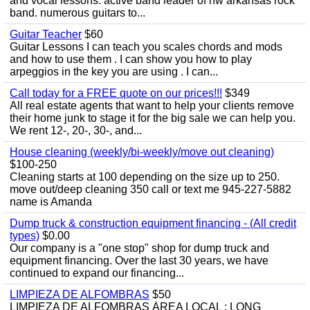
and vocal lessons. active band leader of nw arkansas rock
band. numerous guitars to...
Guitar Teacher
$60
Guitar Lessons I can teach you scales chords and mods
and how to use them . I can show you how to play
arpeggios in the key you are using . I can...
Call today for a FREE quote on our prices!!!
$349
All real estate agents that want to help your clients remove
their home junk to stage it for the big sale we can help you.
We rent 12-, 20-, 30-, and...
House cleaning (weekly/bi-weekly/move out cleaning)
$100-250
Cleaning starts at 100 depending on the size up to 250.
move out/deep cleaning 350 call or text me 945-227-5882
name is Amanda
Dump truck & construction equipment financing - (All credit
types)
$0.00
Our company is a "one stop" shop for dump truck and
equipment financing. Over the last 30 years, we have
continued to expand our financing...
LIMPIEZA DE ALFOMBRAS
$50
LIMPIEZA DE ALFOMBRAS ÁREA LOCAL : LONG