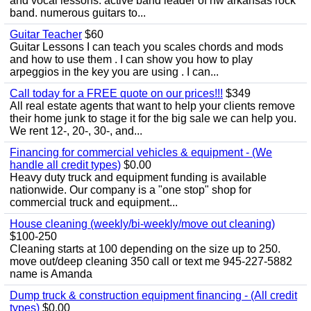
and vocal lessons. active band leader of nw arkansas rock
band. numerous guitars to...
Guitar Teacher
$60
Guitar Lessons I can teach you scales chords and mods
and how to use them . I can show you how to play
arpeggios in the key you are using . I can...
Call today for a FREE quote on our prices!!!
$349
All real estate agents that want to help your clients remove
their home junk to stage it for the big sale we can help you.
We rent 12-, 20-, 30-, and...
Financing for commercial vehicles & equipment - (We
handle all credit types)
$0.00
Heavy duty truck and equipment funding is available
nationwide. Our company is a "one stop" shop for
commercial truck and equipment...
House cleaning (weekly/bi-weekly/move out cleaning)
$100-250
Cleaning starts at 100 depending on the size up to 250.
move out/deep cleaning 350 call or text me 945-227-5882
name is Amanda
Dump truck & construction equipment financing - (All credit
types)
$0.00