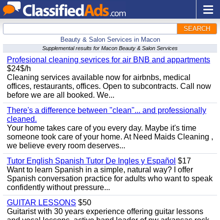
SEARCH
Beauty & Salon Services in Macon
Supplemental results for Macon Beauty & Salon Services
Profesional cleaning sevrices for air BNB and appartments
$24$/h
Cleaning services available now for airbnbs, medical
offices, restaurants, offices. Open to subcontracts. Call now
before we are all booked. We...
There's a difference between "clean"... and professionally
cleaned.
Your home takes care of you every day. Maybe it's time
someone took care of your home. At Need Maids Cleaning ,
we believe every room deserves...
Tutor English Spanish Tutor De Ingles y Español
$17
Want to learn Spanish in a simple, natural way? I offer
Spanish conversation practice for adults who want to speak
confidently without pressure...
GUITAR LESSONS
$50
Guitarist with 30 years experience offering guitar lessons