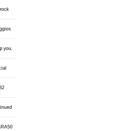
 rock
eggios
lp you.
cial
882
tinued
ARA50