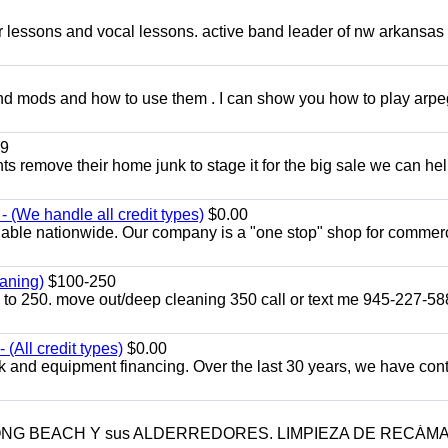
ar lessons and vocal lessons. active band leader of nw arkansas
and mods and how to use them . I can show you how to play arp
9
ents remove their home junk to stage it for the big sale we can he
 (We handle all credit types)
$0.00
lable nationwide. Our company is a "one stop" shop for commer
aning)
$100-250
p to 250. move out/deep cleaning 350 call or text me 945-227-5
(All credit types)
$0.00
k and equipment financing. Over the last 30 years, we have con
LONG BEACH Y sus ALDERREDORES. LIMPIEZA DE RECÁM