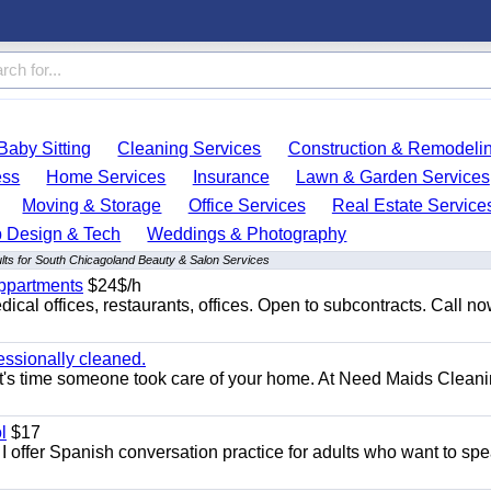
Baby Sitting
Cleaning Services
Construction & Remodeli
ess
Home Services
Insurance
Lawn & Garden Services
Moving & Storage
Office Services
Real Estate Service
 Design & Tech
Weddings & Photography
lts for South Chicagoland Beauty & Salon Services
appartments
$24$/h
ical offices, restaurants, offices. Open to subcontracts. Call n
essionally cleaned.
t's time someone took care of your home. At Need Maids Cleani
l
$17
I offer Spanish conversation practice for adults who want to sp