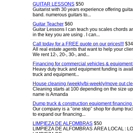
GUITAR LESSONS
$50
Guitarist with 30 years experience offering guit
band. numerous guitars to...
Guitar Teacher
$60
Guitar Lessons I can teach you scales chords 
in the key you are using . I can...
Call today for a FREE quote on our prices!!!
$34
All real estate agents that want to help your cli
We rent 12-, 20-, 30-, and...
Financing for commercial vehicles & equipment -
Heavy duty truck and equipment funding is avai
truck and equipment...
House cleaning (weekly/bi-weekly/move out cle
Cleaning starts at 100 depending on the size u
name is Amanda
Dump truck & construction equipment financing - 
Our company is a "one stop" shop for dump truc
to expand our financing...
LIMPIEZA DE ALFOMBRAS
$50
LIMPIEZA DE ALFOMBRAS ÁREA LOCAL : 