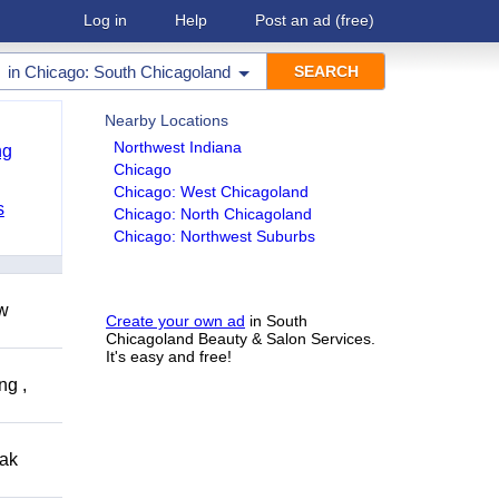
Log in
Help
Post an ad
(free)
in
Chicago: South Chicagoland
Nearby Locations
Northwest Indiana
ng
Chicago
Chicago: West Chicagoland
s
Chicago: North Chicagoland
Chicago: Northwest Suburbs
ow
Create your own ad
in South
Chicagoland Beauty & Salon Services.
It's easy and free!
ng ,
eak