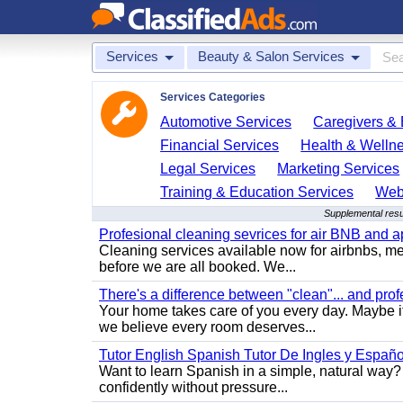
Services
Beauty & Salon Services
Services Categories
Automotive Services
Caregivers & 
Financial Services
Health & Welln
Legal Services
Marketing Services
Training & Education Services
Web
Supplemental resu
Profesional cleaning sevrices for air BNB and 
Cleaning services available now for airbnbs, med
before we are all booked. We...
There's a difference between "clean"... and prof
Your home takes care of you every day. Maybe i
we believe every room deserves...
Tutor English Spanish Tutor De Ingles y Españo
Want to learn Spanish in a simple, natural way? 
confidently without pressure...