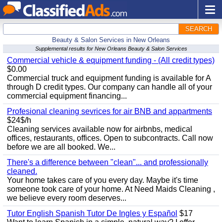
SEARCH
Beauty & Salon Services in New Orleans
Supplemental results for New Orleans Beauty & Salon Services
Commercial vehicle & equipment funding - (All credit types)
$0.00
Commercial truck and equipment funding is available for A
through D credit types. Our company can handle all of your
commercial equipment financing...
Profesional cleaning sevrices for air BNB and appartments
$24$/h
Cleaning services available now for airbnbs, medical
offices, restaurants, offices. Open to subcontracts. Call now
before we are all booked. We...
There's a difference between "clean"... and professionally
cleaned.
Your home takes care of you every day. Maybe it's time
someone took care of your home. At Need Maids Cleaning ,
we believe every room deserves...
Tutor English Spanish Tutor De Ingles y Español
$17