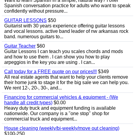
Want to learn Spanish in a simple, natural way? I offer
Spanish conversation practice for adults who want to speak
confidently without pressure...
GUITAR LESSONS
$50
Guitarist with 30 years experience offering guitar lessons
and vocal lessons. active band leader of nw arkansas rock
band. numerous guitars to...
Guitar Teacher
$60
Guitar Lessons I can teach you scales chords and mods
and how to use them . I can show you how to play
arpeggios in the key you are using . I can...
Call today for a FREE quote on our prices!!!
$349
All real estate agents that want to help your clients remove
their home junk to stage it for the big sale we can help you.
We rent 12-, 20-, 30-, and...
Financing for commercial vehicles & equipment - (We
handle all credit types)
$0.00
Heavy duty truck and equipment funding is available
nationwide. Our company is a "one stop" shop for
commercial truck and equipment...
House cleaning (weekly/bi-weekly/move out cleaning)
$100-250