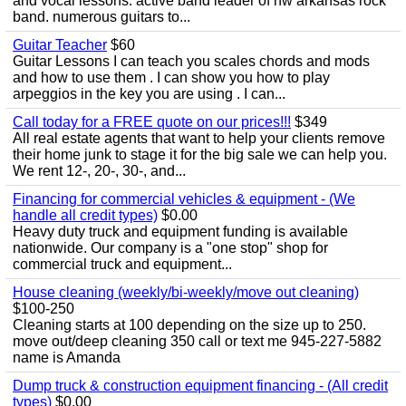
and vocal lessons. active band leader of nw arkansas rock
band. numerous guitars to...
Guitar Teacher
$60
Guitar Lessons I can teach you scales chords and mods
and how to use them . I can show you how to play
arpeggios in the key you are using . I can...
Call today for a FREE quote on our prices!!!
$349
All real estate agents that want to help your clients remove
their home junk to stage it for the big sale we can help you.
We rent 12-, 20-, 30-, and...
Financing for commercial vehicles & equipment - (We
handle all credit types)
$0.00
Heavy duty truck and equipment funding is available
nationwide. Our company is a "one stop" shop for
commercial truck and equipment...
House cleaning (weekly/bi-weekly/move out cleaning)
$100-250
Cleaning starts at 100 depending on the size up to 250.
move out/deep cleaning 350 call or text me 945-227-5882
name is Amanda
Dump truck & construction equipment financing - (All credit
types)
$0.00