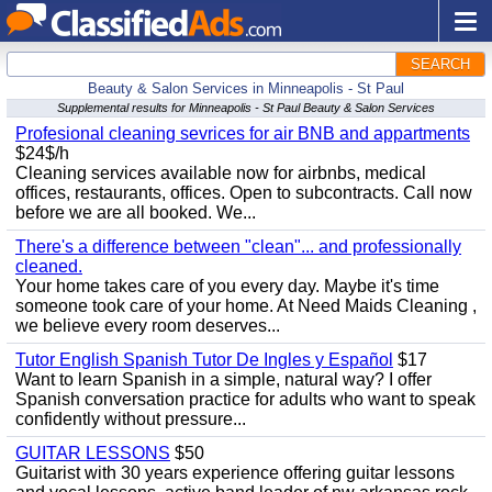
SEARCH
Beauty & Salon Services in Minneapolis - St Paul
Supplemental results for Minneapolis - St Paul Beauty & Salon Services
Profesional cleaning sevrices for air BNB and appartments
$24$/h
Cleaning services available now for airbnbs, medical
offices, restaurants, offices. Open to subcontracts. Call now
before we are all booked. We...
There's a difference between "clean"... and professionally
cleaned.
Your home takes care of you every day. Maybe it's time
someone took care of your home. At Need Maids Cleaning ,
we believe every room deserves...
Tutor English Spanish Tutor De Ingles y Español
$17
Want to learn Spanish in a simple, natural way? I offer
Spanish conversation practice for adults who want to speak
confidently without pressure...
GUITAR LESSONS
$50
Guitarist with 30 years experience offering guitar lessons