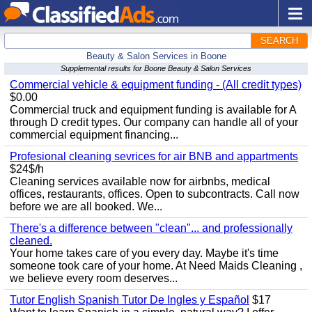
SEARCH
Beauty & Salon Services in Boone
Supplemental results for Boone Beauty & Salon Services
Commercial vehicle & equipment funding - (All credit types)
$0.00
Commercial truck and equipment funding is available for A
through D credit types. Our company can handle all of your
commercial equipment financing...
Profesional cleaning sevrices for air BNB and appartments
$24$/h
Cleaning services available now for airbnbs, medical
offices, restaurants, offices. Open to subcontracts. Call now
before we are all booked. We...
There's a difference between "clean"... and professionally
cleaned.
Your home takes care of you every day. Maybe it's time
someone took care of your home. At Need Maids Cleaning ,
we believe every room deserves...
Tutor English Spanish Tutor De Ingles y Español
$17