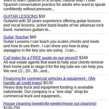
Want to learn Spanish in a simple, natural way? I offer
Spanish conversation practice for adults who want to speak
confidently without pressure...
GUITAR LESSONS
$50
Guitarist with 30 years experience offering guitar lessons
and vocal lessons. active band leader of nw arkansas rock
band. numerous guitars to...
Guitar Teacher
$60
Guitar Lessons I can teach you scales chords and mods
and how to use them . I can show you how to play
arpeggios in the key you are using . I can...
Call today for a FREE quote on our prices!!!
$349
All real estate agents that want to help your clients remove
their home junk to stage it for the big sale we can help you.
We rent 12-, 20-, 30-, and...
Financing for commercial vehicles & equipment - (We
handle all credit types)
$0.00
Heavy duty truck and equipment funding is available
nationwide. Our company is a "one stop" shop for
commercial truck and equipment...
House cleaning (weekly/bi-weekly/move out cleaning)
$100-250