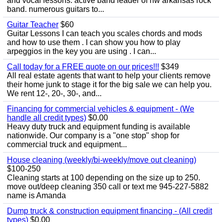
and vocal lessons. active band leader of nw arkansas rock
band. numerous guitars to...
Guitar Teacher
$60
Guitar Lessons I can teach you scales chords and mods
and how to use them . I can show you how to play
arpeggios in the key you are using . I can...
Call today for a FREE quote on our prices!!!
$349
All real estate agents that want to help your clients remove
their home junk to stage it for the big sale we can help you.
We rent 12-, 20-, 30-, and...
Financing for commercial vehicles & equipment - (We
handle all credit types)
$0.00
Heavy duty truck and equipment funding is available
nationwide. Our company is a "one stop" shop for
commercial truck and equipment...
House cleaning (weekly/bi-weekly/move out cleaning)
$100-250
Cleaning starts at 100 depending on the size up to 250.
move out/deep cleaning 350 call or text me 945-227-5882
name is Amanda
Dump truck & construction equipment financing - (All credit
types)
$0.00