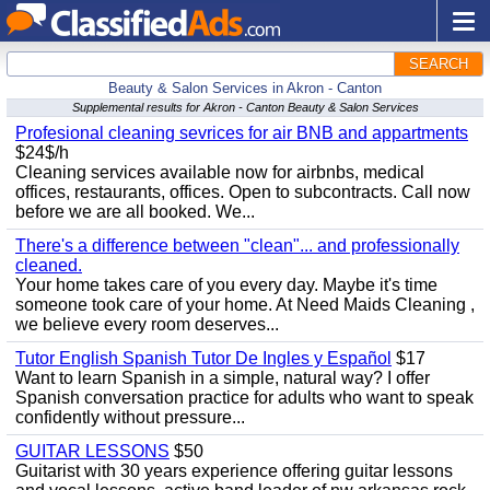
SEARCH
Beauty & Salon Services in Akron - Canton
Supplemental results for Akron - Canton Beauty & Salon Services
Profesional cleaning sevrices for air BNB and appartments
$24$/h
Cleaning services available now for airbnbs, medical
offices, restaurants, offices. Open to subcontracts. Call now
before we are all booked. We...
There's a difference between "clean"... and professionally
cleaned.
Your home takes care of you every day. Maybe it's time
someone took care of your home. At Need Maids Cleaning ,
we believe every room deserves...
Tutor English Spanish Tutor De Ingles y Español
$17
Want to learn Spanish in a simple, natural way? I offer
Spanish conversation practice for adults who want to speak
confidently without pressure...
GUITAR LESSONS
$50
Guitarist with 30 years experience offering guitar lessons