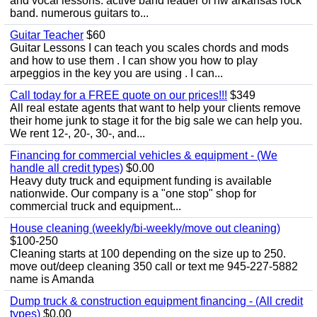
and vocal lessons. active band leader of nw arkansas rock
band. numerous guitars to...
Guitar Teacher
$60
Guitar Lessons I can teach you scales chords and mods
and how to use them . I can show you how to play
arpeggios in the key you are using . I can...
Call today for a FREE quote on our prices!!!
$349
All real estate agents that want to help your clients remove
their home junk to stage it for the big sale we can help you.
We rent 12-, 20-, 30-, and...
Financing for commercial vehicles & equipment - (We
handle all credit types)
$0.00
Heavy duty truck and equipment funding is available
nationwide. Our company is a "one stop" shop for
commercial truck and equipment...
House cleaning (weekly/bi-weekly/move out cleaning)
$100-250
Cleaning starts at 100 depending on the size up to 250.
move out/deep cleaning 350 call or text me 945-227-5882
name is Amanda
Dump truck & construction equipment financing - (All credit
types)
$0.00