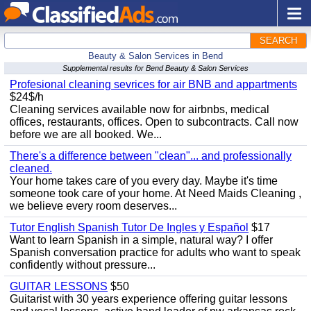
SEARCH
Beauty & Salon Services in Bend
Supplemental results for Bend Beauty & Salon Services
Profesional cleaning sevrices for air BNB and appartments
$24$/h
Cleaning services available now for airbnbs, medical
offices, restaurants, offices. Open to subcontracts. Call now
before we are all booked. We...
There's a difference between "clean"... and professionally
cleaned.
Your home takes care of you every day. Maybe it's time
someone took care of your home. At Need Maids Cleaning ,
we believe every room deserves...
Tutor English Spanish Tutor De Ingles y Español
$17
Want to learn Spanish in a simple, natural way? I offer
Spanish conversation practice for adults who want to speak
confidently without pressure...
GUITAR LESSONS
$50
Guitarist with 30 years experience offering guitar lessons