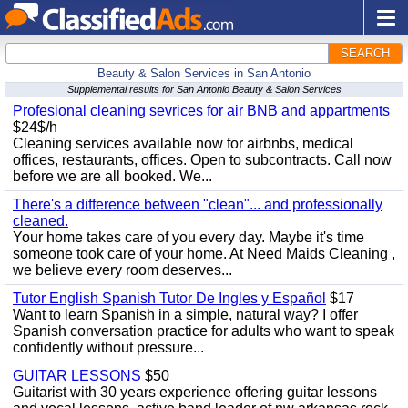
SEARCH
Beauty & Salon Services in San Antonio
Supplemental results for San Antonio Beauty & Salon Services
Profesional cleaning sevrices for air BNB and appartments
$24$/h
Cleaning services available now for airbnbs, medical
offices, restaurants, offices. Open to subcontracts. Call now
before we are all booked. We...
There's a difference between "clean"... and professionally
cleaned.
Your home takes care of you every day. Maybe it's time
someone took care of your home. At Need Maids Cleaning ,
we believe every room deserves...
Tutor English Spanish Tutor De Ingles y Español
$17
Want to learn Spanish in a simple, natural way? I offer
Spanish conversation practice for adults who want to speak
confidently without pressure...
GUITAR LESSONS
$50
Guitarist with 30 years experience offering guitar lessons