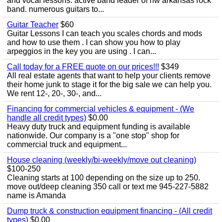
and vocal lessons. active band leader of nw arkansas rock
band. numerous guitars to...
Guitar Teacher
$60
Guitar Lessons I can teach you scales chords and mods
and how to use them . I can show you how to play
arpeggios in the key you are using . I can...
Call today for a FREE quote on our prices!!!
$349
All real estate agents that want to help your clients remove
their home junk to stage it for the big sale we can help you.
We rent 12-, 20-, 30-, and...
Financing for commercial vehicles & equipment - (We
handle all credit types)
$0.00
Heavy duty truck and equipment funding is available
nationwide. Our company is a "one stop" shop for
commercial truck and equipment...
House cleaning (weekly/bi-weekly/move out cleaning)
$100-250
Cleaning starts at 100 depending on the size up to 250.
move out/deep cleaning 350 call or text me 945-227-5882
name is Amanda
Dump truck & construction equipment financing - (All credit
types)
$0.00