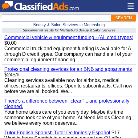
SEARCH
Beauty & Salon Services in Martinsburg
Supplemental results for Martinsburg Beauty & Salon Services
Commercial vehicle & equipment funding - (All credit types)
$0.00
Commercial truck and equipment funding is available for A
through D credit types. Our company can handle all of your
commercial equipment financing...
Profesional cleaning sevrices for air BNB and appartments
$24$/h
Cleaning services available now for airbnbs, medical
offices, restaurants, offices. Open to subcontracts. Call now
before we are all booked. We...
There's a difference between "clean"... and professionally
cleaned.
Your home takes care of you every day. Maybe it's time
someone took care of your home. At Need Maids Cleaning ,
we believe every room deserves...
Tutor English Spanish Tutor De Ingles y Español
$17