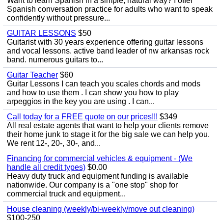
Want to learn Spanish in a simple, natural way? I offer
Spanish conversation practice for adults who want to speak
confidently without pressure...
GUITAR LESSONS
$50
Guitarist with 30 years experience offering guitar lessons
and vocal lessons. active band leader of nw arkansas rock
band. numerous guitars to...
Guitar Teacher
$60
Guitar Lessons I can teach you scales chords and mods
and how to use them . I can show you how to play
arpeggios in the key you are using . I can...
Call today for a FREE quote on our prices!!!
$349
All real estate agents that want to help your clients remove
their home junk to stage it for the big sale we can help you.
We rent 12-, 20-, 30-, and...
Financing for commercial vehicles & equipment - (We
handle all credit types)
$0.00
Heavy duty truck and equipment funding is available
nationwide. Our company is a "one stop" shop for
commercial truck and equipment...
House cleaning (weekly/bi-weekly/move out cleaning)
$100-250