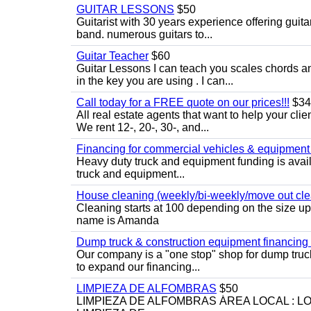
GUITAR LESSONS
$50
Guitarist with 30 years experience offering guit
band. numerous guitars to...
Guitar Teacher
$60
Guitar Lessons I can teach you scales chords 
in the key you are using . I can...
Call today for a FREE quote on our prices!!!
$34
All real estate agents that want to help your cli
We rent 12-, 20-, 30-, and...
Financing for commercial vehicles & equipment -
Heavy duty truck and equipment funding is avai
truck and equipment...
House cleaning (weekly/bi-weekly/move out cle
Cleaning starts at 100 depending on the size u
name is Amanda
Dump truck & construction equipment financing - 
Our company is a "one stop" shop for dump truc
to expand our financing...
LIMPIEZA DE ALFOMBRAS
$50
LIMPIEZA DE ALFOMBRAS ÁREA LOCAL : 