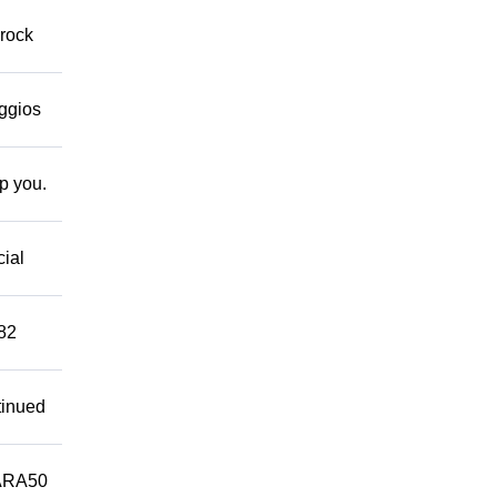
 rock
eggios
lp you.
cial
882
tinued
ARA50