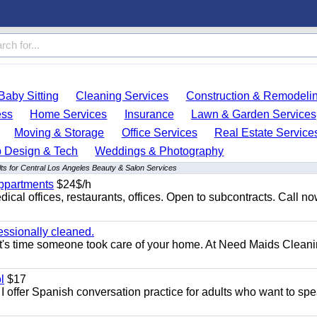
Baby Sitting
Cleaning Services
Construction & Remodeli
ess
Home Services
Insurance
Lawn & Garden Services
Moving & Storage
Office Services
Real Estate Service
 Design & Tech
Weddings & Photography
ts for Central Los Angeles Beauty & Salon Services
appartments
$24$/h
ical offices, restaurants, offices. Open to subcontracts. Call n
essionally cleaned.
t's time someone took care of your home. At Need Maids Cleani
l
$17
I offer Spanish conversation practice for adults who want to sp