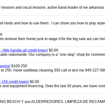
ar lessons and vocal lessons. active band leader of nw arkansas
and mods and how to use them . I can show you how to play arp
9
ents remove their home junk to stage it for the big sale we can he
 (We handle all credit types)
$0.00
lable nationwide. Our company is a "one stop" shop for commer
aning)
$100-250
p to 250. move out/deep cleaning 350 call or text me 945-227-5
(All credit types)
$0.00
k and equipment financing. Over the last 30 years, we have con
LONG BEACH Y sus ALDERREDORES. LIMPIEZA DE RECÁM