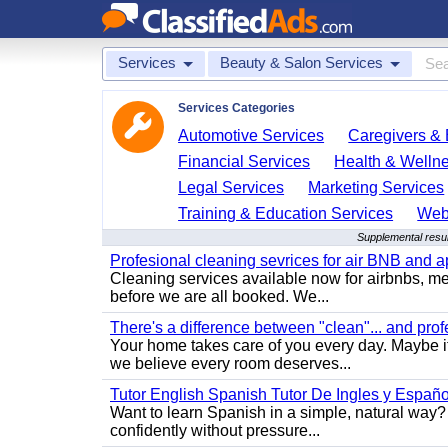
Services
Beauty & Salon Services
Services Categories
Automotive Services
Caregivers & 
Financial Services
Health & Welln
Legal Services
Marketing Services
Training & Education Services
Web
Supplemental resul
Profesional cleaning sevrices for air BNB and 
Cleaning services available now for airbnbs, med
before we are all booked. We...
There's a difference between "clean"... and prof
Your home takes care of you every day. Maybe i
we believe every room deserves...
Tutor English Spanish Tutor De Ingles y Españo
Want to learn Spanish in a simple, natural way? 
confidently without pressure...