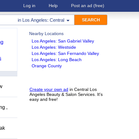
Log in
Help
Post an ad
(free)
in
Los Angeles: Central
Nearby Locations
Los Angeles: San Gabriel Valley
ng
Los Angeles: Westside
Los Angeles: San Fernando Valley
s
Los Angeles: Long Beach
Orange County
ow
Create your own ad
in Central Los
Angeles Beauty & Salon Services. It's
easy and free!
ng ,
eak