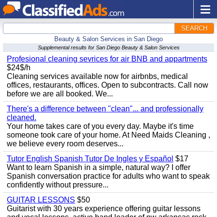
SEARCH
Beauty & Salon Services in San Diego
Supplemental results for San Diego Beauty & Salon Services
Profesional cleaning sevrices for air BNB and appartments
$24$/h
Cleaning services available now for airbnbs, medical
offices, restaurants, offices. Open to subcontracts. Call now
before we are all booked. We...
There's a difference between "clean"... and professionally
cleaned.
Your home takes care of you every day. Maybe it's time
someone took care of your home. At Need Maids Cleaning ,
we believe every room deserves...
Tutor English Spanish Tutor De Ingles y Español
$17
Want to learn Spanish in a simple, natural way? I offer
Spanish conversation practice for adults who want to speak
confidently without pressure...
GUITAR LESSONS
$50
Guitarist with 30 years experience offering guitar lessons