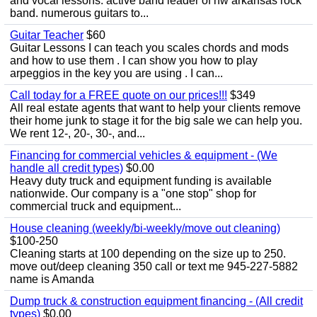
and vocal lessons. active band leader of nw arkansas rock
band. numerous guitars to...
Guitar Teacher
$60
Guitar Lessons I can teach you scales chords and mods
and how to use them . I can show you how to play
arpeggios in the key you are using . I can...
Call today for a FREE quote on our prices!!!
$349
All real estate agents that want to help your clients remove
their home junk to stage it for the big sale we can help you.
We rent 12-, 20-, 30-, and...
Financing for commercial vehicles & equipment - (We
handle all credit types)
$0.00
Heavy duty truck and equipment funding is available
nationwide. Our company is a "one stop" shop for
commercial truck and equipment...
House cleaning (weekly/bi-weekly/move out cleaning)
$100-250
Cleaning starts at 100 depending on the size up to 250.
move out/deep cleaning 350 call or text me 945-227-5882
name is Amanda
Dump truck & construction equipment financing - (All credit
types)
$0.00