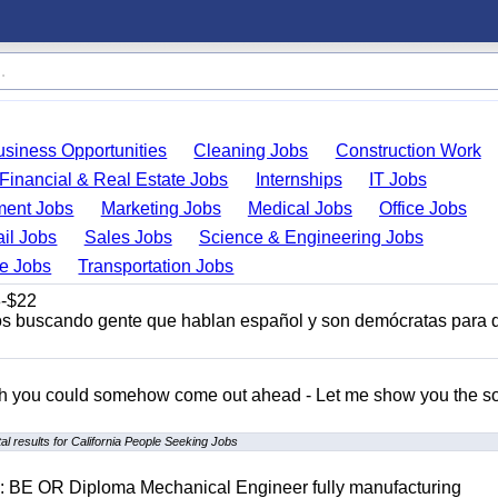
usiness Opportunities
Cleaning Jobs
Construction Work
Financial & Real Estate Jobs
Internships
IT Jobs
ent Jobs
Marketing Jobs
Medical Jobs
Office Jobs
ail Jobs
Sales Jobs
Science & Engineering Jobs
de Jobs
Transportation Jobs
-$22
s buscando gente que hablan español y son demócratas para 
ish you could somehow come out ahead - Let me show you the so
l results for California People Seeking Jobs
D: BE OR Diploma Mechanical Engineer fully manufacturing