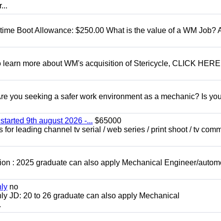
...
t time Boot Allowance: $250.00 What is the value of a WM Job?
To learn more about WM's acquisition of Stericycle, CLICK HERE
 you seeking a safer work environment as a mechanic? Is you
started 9th august 2026 -...
$65000
for leading channel tv serial / web series / print shoot / tv com
ion : 2025 graduate can also apply Mechanical Engineer/autom
nly
no
ly JD: 20 to 26 graduate can also apply Mechanical
.