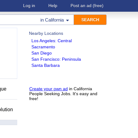
Log in
Help
Post an ad
(free)
in
California
Nearby Locations
Los Angeles: Central
Sacramento
San Diego
San Francisco: Peninsula
Santa Barbara
que
Create your own ad
in California
People Seeking Jobs. It's easy and
free!
lution