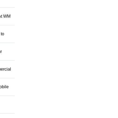
 At WM
 to
r
mercial
obile