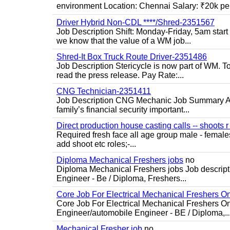
environment Location: Chennai Salary: ₹20k per
Driver Hybrid Non-CDL ****/Shred-2351567
Job Description Shift: Monday-Friday, 5am star
we know that the value of a WM job...
Shred-It Box Truck Route Driver-2351486
Job Description Stericycle is now part of WM. 
read the press release. Pay Rate:...
CNG Technician-2351411
Job Description CNG Mechanic Job Summary Are
family’s financial security important...
Direct production house casting calls -- shoots r 
Required fresh face all age group male - females 
add shoot etc roles;-...
Diploma Mechanical Freshers jobs
no
Diploma Mechanical Freshers jobs Job descript
Engineer - Be / Diploma, Freshers...
Core Job For Electrical Mechanical Freshers O
Core Job For Electrical Mechanical Freshers On
Engineer/automobile Engineer - BE / Diploma,..
Mechanical Fresher job
no