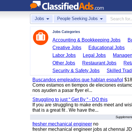
Jobs
People Seeking Jobs
Jobs Categories
Accounting & Bookkeeping Jobs
B
Creative Jobs
Educational Jobs
Labor Jobs
Legal Jobs
Managem
Other Jobs
Restaurant Jobs
Ret
Security & Safety Jobs
Skilled Tra
Buscandos empleados que hablan español
$18
Como estamos en tiempos de eleciones estamo
nos ayuden a pasar flyer el...
Struggling to just “ Get By “ - DO this
If you are struggling to make ends meet and w
that is a great fit . We have the...
Supplementa
fresher mechanical engineer
no
fresher mechanical engineer jobs at chennai J