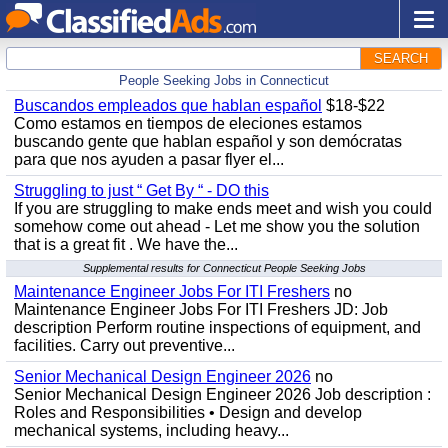
SEARCH
People Seeking Jobs in Connecticut
Buscandos empleados que hablan español
$18-$22
Como estamos en tiempos de eleciones estamos
buscando gente que hablan español y son demócratas
para que nos ayuden a pasar flyer el...
Struggling to just “ Get By “ - DO this
If you are struggling to make ends meet and wish you could
somehow come out ahead - Let me show you the solution
that is a great fit . We have the...
Supplemental results for Connecticut People Seeking Jobs
Maintenance Engineer Jobs For ITI Freshers
no
Maintenance Engineer Jobs For ITI Freshers JD: Job
description Perform routine inspections of equipment, and
facilities. Carry out preventive...
Senior Mechanical Design Engineer 2026
no
Senior Mechanical Design Engineer 2026 Job description :
Roles and Responsibilities • Design and develop
mechanical systems, including heavy...