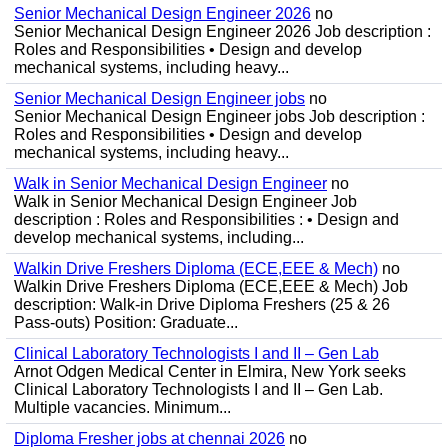
Senior Mechanical Design Engineer 2026
no
Senior Mechanical Design Engineer 2026 Job description :
Roles and Responsibilities • Design and develop
mechanical systems, including heavy...
Senior Mechanical Design Engineer jobs
no
Senior Mechanical Design Engineer jobs Job description :
Roles and Responsibilities • Design and develop
mechanical systems, including heavy...
Walk in Senior Mechanical Design Engineer
no
Walk in Senior Mechanical Design Engineer Job
description : Roles and Responsibilities : • Design and
develop mechanical systems, including...
Walkin Drive Freshers Diploma (ECE,EEE & Mech)
no
Walkin Drive Freshers Diploma (ECE,EEE & Mech) Job
description: Walk-in Drive Diploma Freshers (25 & 26
Pass-outs) Position: Graduate...
Clinical Laboratory Technologists I and II – Gen Lab
Arnot Odgen Medical Center in Elmira, New York seeks
Clinical Laboratory Technologists I and II – Gen Lab.
Multiple vacancies. Minimum...
Diploma Fresher jobs at chennai 2026
no