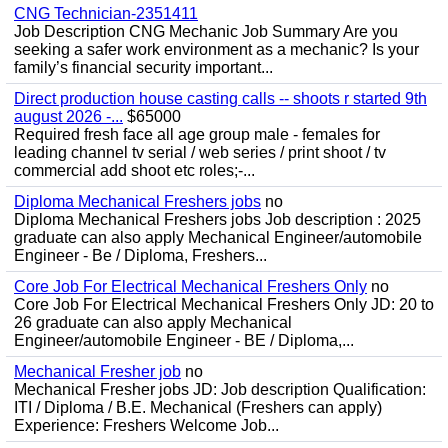
CNG Technician-2351411
Job Description CNG Mechanic Job Summary Are you
seeking a safer work environment as a mechanic? Is your
family’s financial security important...
Direct production house casting calls -- shoots r started 9th
august 2026 -...
$65000
Required fresh face all age group male - females for
leading channel tv serial / web series / print shoot / tv
commercial add shoot etc roles;-...
Diploma Mechanical Freshers jobs
no
Diploma Mechanical Freshers jobs Job description : 2025
graduate can also apply Mechanical Engineer/automobile
Engineer - Be / Diploma, Freshers...
Core Job For Electrical Mechanical Freshers Only
no
Core Job For Electrical Mechanical Freshers Only JD: 20 to
26 graduate can also apply Mechanical
Engineer/automobile Engineer - BE / Diploma,...
Mechanical Fresher job
no
Mechanical Fresher jobs JD: Job description Qualification:
ITI / Diploma / B.E. Mechanical (Freshers can apply)
Experience: Freshers Welcome Job...