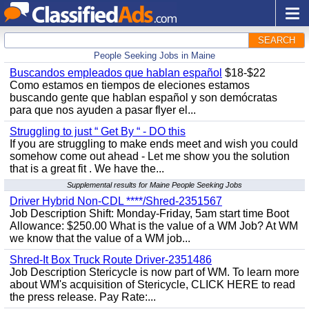
SEARCH
People Seeking Jobs in Maine
Buscandos empleados que hablan español
$18-$22
Como estamos en tiempos de eleciones estamos
buscando gente que hablan español y son demócratas
para que nos ayuden a pasar flyer el...
Struggling to just “ Get By “ - DO this
If you are struggling to make ends meet and wish you could
somehow come out ahead - Let me show you the solution
that is a great fit . We have the...
Supplemental results for Maine People Seeking Jobs
Driver Hybrid Non-CDL ****/Shred-2351567
Job Description Shift: Monday-Friday, 5am start time Boot
Allowance: $250.00 What is the value of a WM Job? At WM
we know that the value of a WM job...
Shred-It Box Truck Route Driver-2351486
Job Description Stericycle is now part of WM. To learn more
about WM's acquisition of Stericycle, CLICK HERE to read
the press release. Pay Rate:...