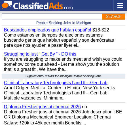
SEARCH
People Seeking Jobs in Michigan
Buscandos empleados que hablan español
$18-$22
Como estamos en tiempos de eleciones estamos
buscando gente que hablan español y son demócratas
para que nos ayuden a pasar flyer el...
Struggling to just “ Get By “ - DO this
If you are struggling to make ends meet and wish you could
somehow come out ahead - Let me show you the solution
that is a great fit . We have the...
Supplemental results for Michigan People Seeking Jobs
Clinical Laboratory Technologists I and II – Gen Lab
Arnot Odgen Medical Center in Elmira, New York seeks
Clinical Laboratory Technologists I and II – Gen Lab.
Multiple vacancies. Minimum...
Diploma Fresher jobs at chennai 2026
no
Diploma Fresher jobs at chennai 2026 Job description : BE
OR Diploma Mechanical Engineer Location: Chennai
Salary: ₹20k to 45k per month Benefits:...