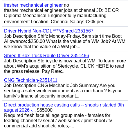
fresher mechanical engineer
no
fresher mechanical engineer jobs at chennai JD: BE OR
Diploma Mechanical Engineer fully manufacturing
environment Location: Chennai Salary: ₹20k per...
Driver Hybrid Non-CDL ****/Shred-2351567
Job Description Shift: Monday-Friday, 5am start time Boot
Allowance: $250.00 What is the value of a WM Job? At WM
we know that the value of a WM job...
Shred-It Box Truck Route Driver-2351486
Job Description Stericycle is now part of WM. To learn more
about WM's acquisition of Stericycle, CLICK HERE to read
the press release. Pay Rate:...
CNG Technician-2351411
Job Description CNG Mechanic Job Summary Are you
seeking a safer work environment as a mechanic? Is your
family’s financial security important...
Direct production house casting calls -- shoots r started 9th
august 2026 -...
$65000
Required fresh face all age group male - females for
leading channel tv serial / web series / print shoot / tv
commercial add shoot etc roles;-...